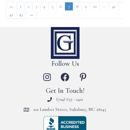
←
1
2
3
4
5
6
7
8
9
10
…
41
42
43
→
Follow Us
Get In Touch!
(704) 633 - 2421
201 Lumber Street, Salisbury, NC 28145