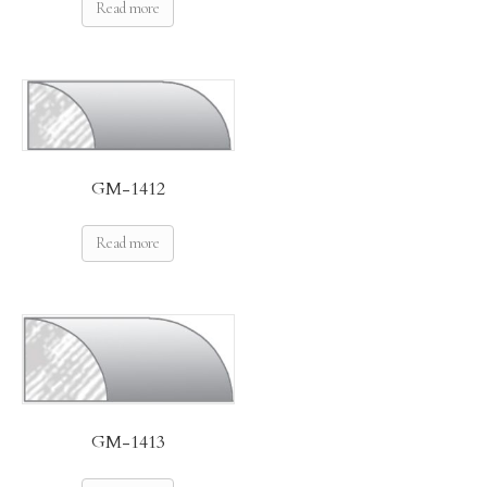
Read more
GM-1412
Read more
GM-1413