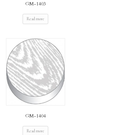
GM-1403
Read more
GM-1404
Read more