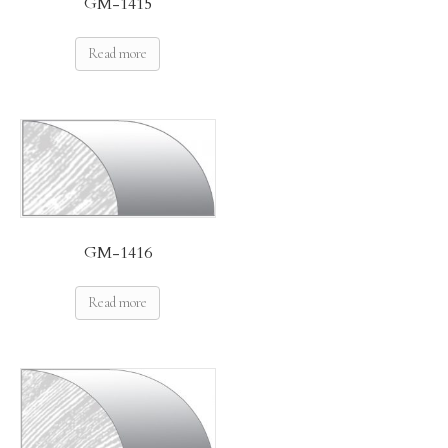
GM-1415
Read more
GM-1416
Read more