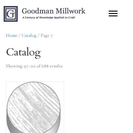
Home
/
Catalog
/ Page 7
Catalog
Showing 97–112 of 688 results