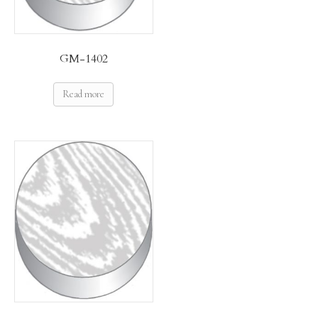
GM-1402
Read more