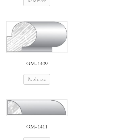
Read more
GM-1409
Read more
GM-1411