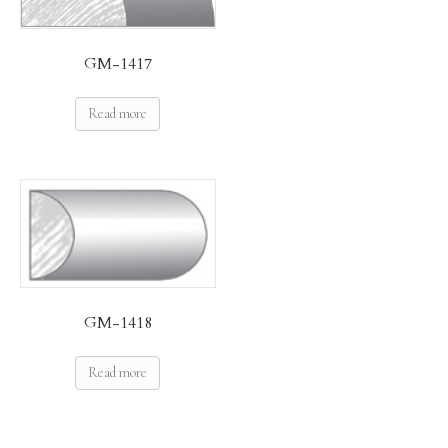
GM-1417
Read more
GM-1418
Read more