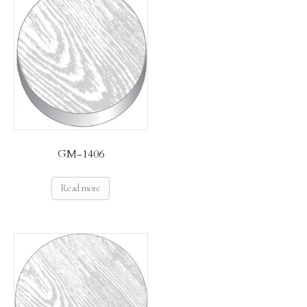
GM-1406
Read more