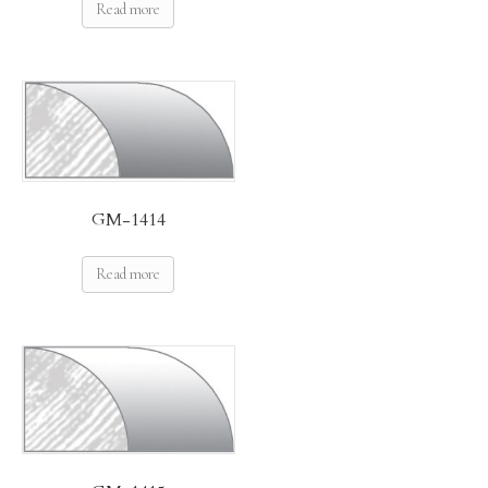
Read more
GM-1414
Read more