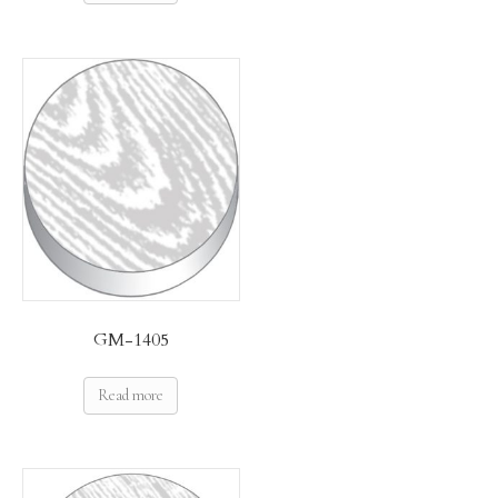
GM-1405
Read more