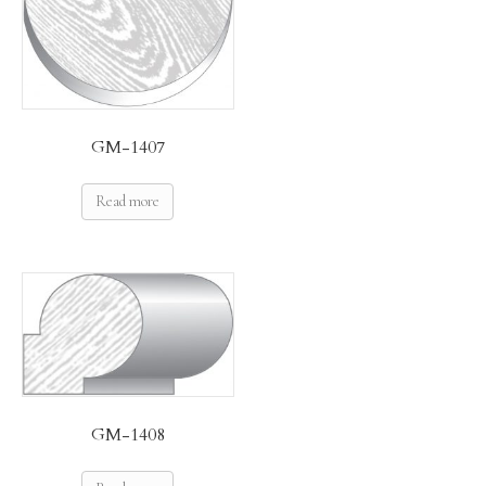
GM-1407
Read more
GM-1408