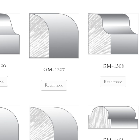
06
GM-1308
GM-1307
ore
Read more
Read more