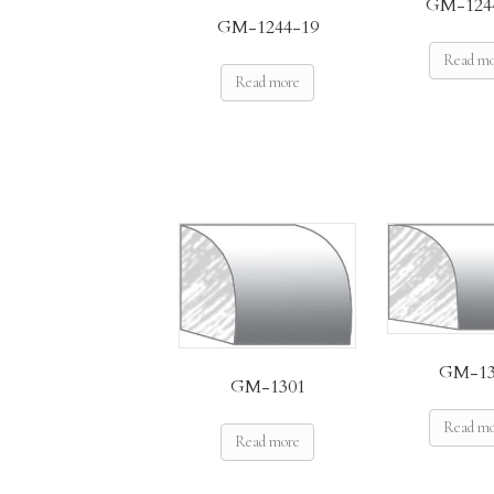
GM-124
GM-1244-19
Read m
Read more
GM-13
GM-1301
Read m
Read more