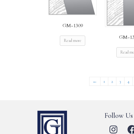
GM-1309
GM-13
Read more
Read m
←
1
2
3
4
Follow Us