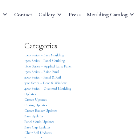
s
Contact
Gallery
Press
Moulding Catalog
Categories
1000 Series – Base Moulding
1500 Series – Panel Moulding
1600 Series – Applied Raise Panel
1700 Series – Raise Panel
2000 Series – Panel & Rail
3000 Series – Door & Window
4000 Series – Overhead Moulding
Updates
Crown Updates
Casing Updates
Crown Backer Updates
Base Updates
Panel Mould Updates
Base Cap Updates
Chair Rail Updates