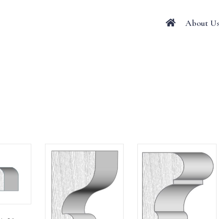
About U