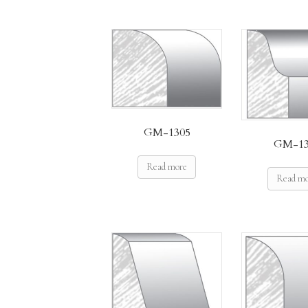
GM-1305
GM-13
Read more
Read m