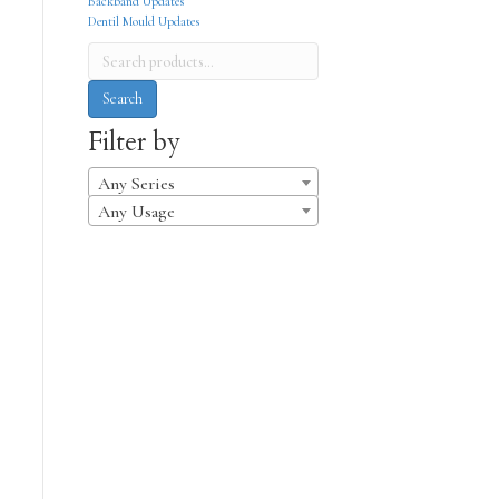
Backband Updates
Dentil Mould Updates
Search
for:
Search
Filter by
Any Series
Any Usage