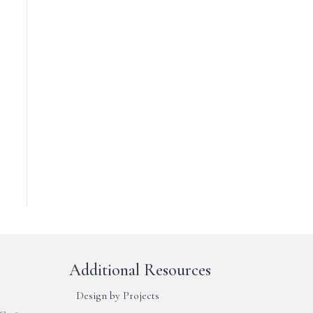
Additional Resources
Design by Projects