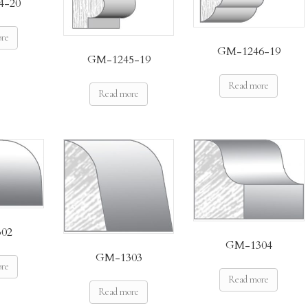
4-20
ore
GM-1246-19
GM-1245-19
Read more
Read more
02
GM-1304
GM-1303
ore
Read more
Read more