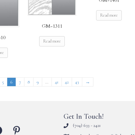
GM-1401
Read more
GM-1311
10
Read more
ore
5
6
7
8
9
…
41
42
43
→
Get In Touch!
(704) 633 - 2421