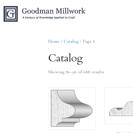
Home
/
Catalog
/ Page 6
Catalog
Showing 81–96 of 688 results