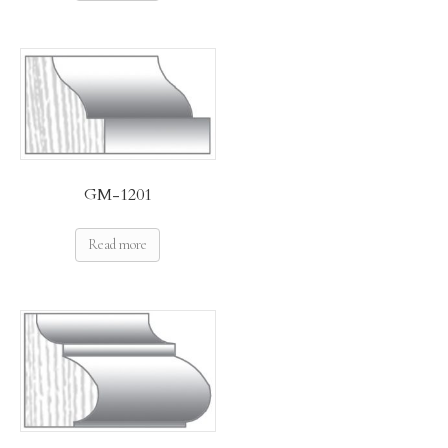
GM-1201
Read more