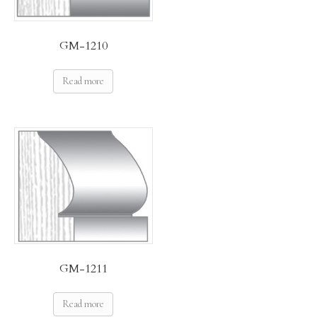
GM-1210
Read more
GM-1211
Read more