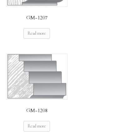
GM-1207
Read more
GM-1208
Read more