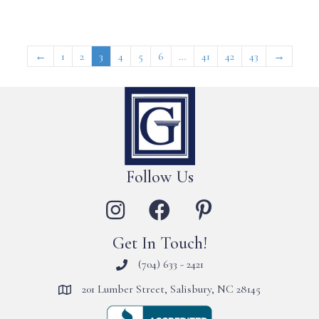
←
1
2
3
4
5
6
…
41
42
43
→
Follow Us
Get In Touch!
(704) 633 - 2421
201 Lumber Street, Salisbury, NC 28145