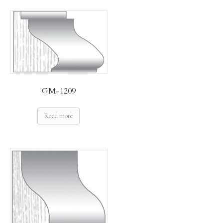
GM-1209
Read more