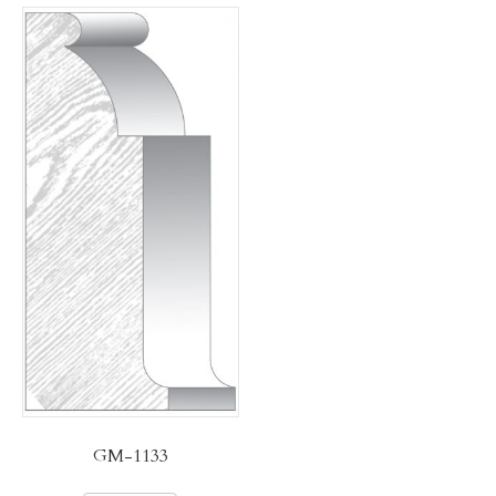
GM-1133