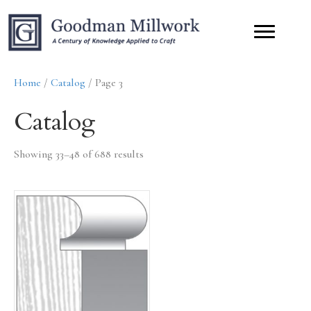
Home
/
Catalog
/ Page 3
Catalog
Showing 33–48 of 688 results