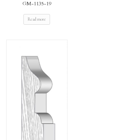
GM-1135-19
Read more