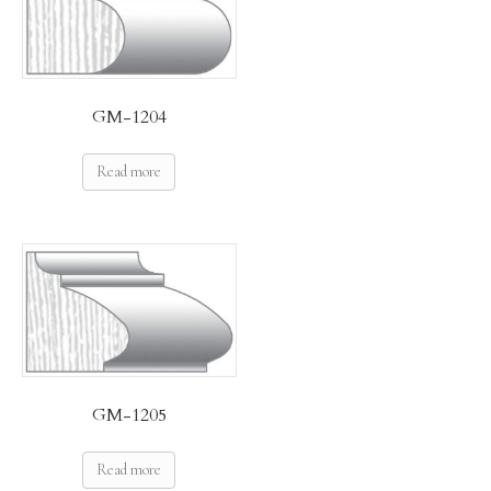
GM-1204
Read more
GM-1205
Read more