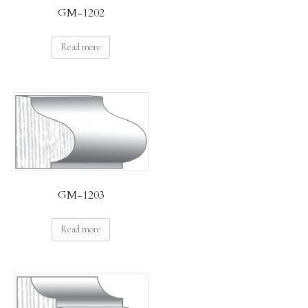
GM-1202
Read more
GM-1203
Read more