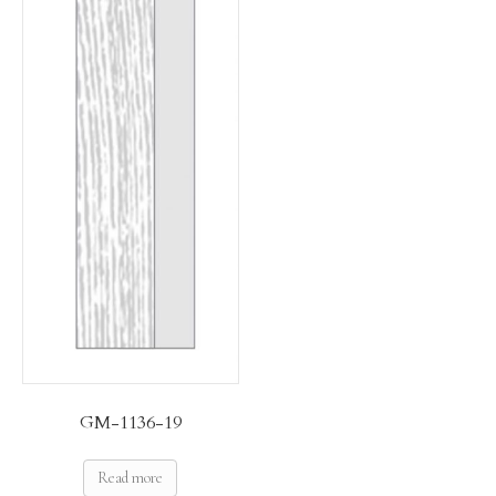
GM-1136-19
Read more