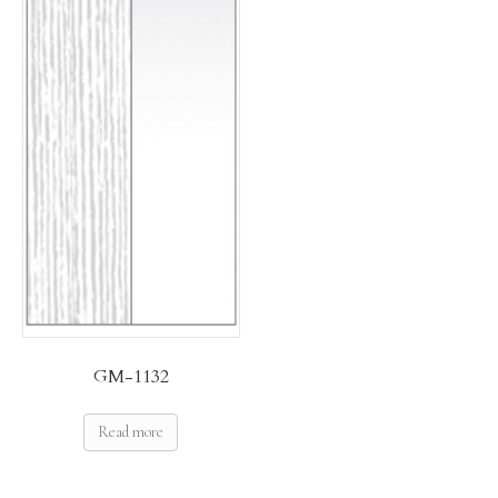
GM-1132
Read more