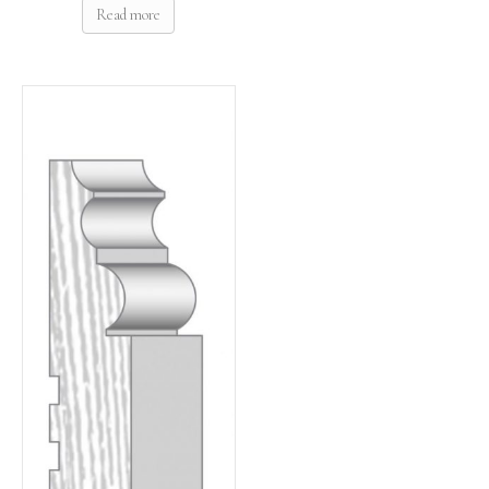
Read more