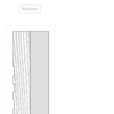
Read more