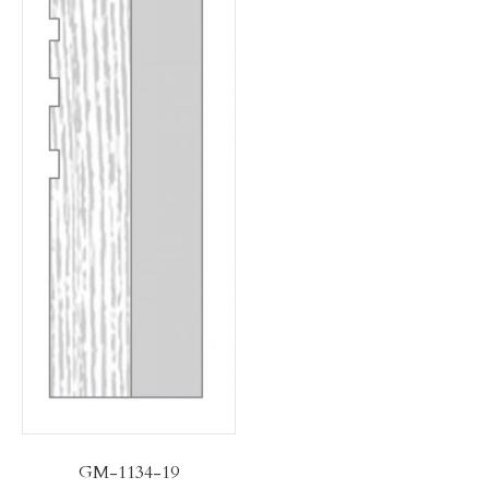
GM-1134-19