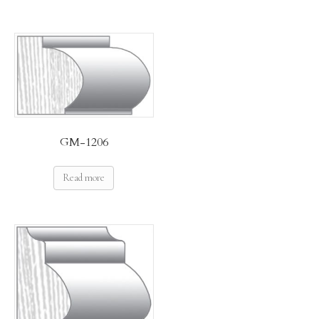
GM-1206
Read more