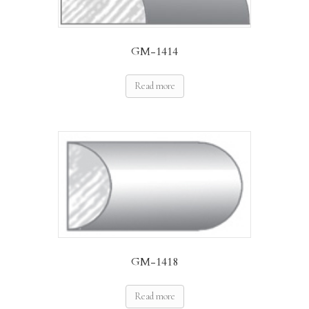
GM-1414
Read more
GM-1418
Read more