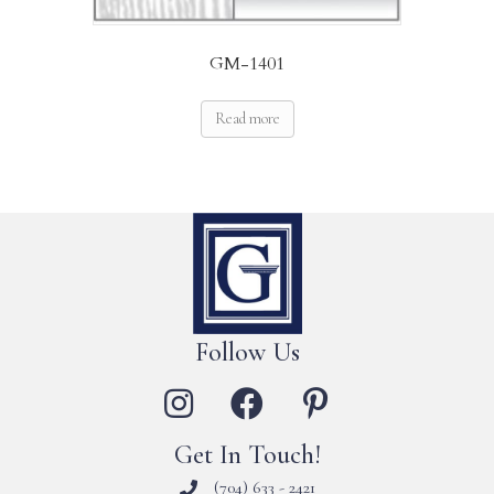
GM-1401
Read more
Follow Us
Get In Touch!
(704) 633 - 2421