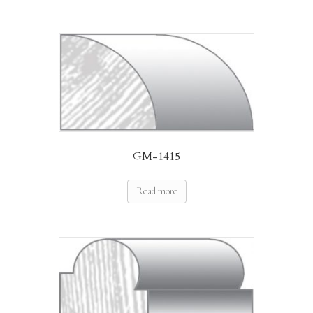
GM-1415
Read more