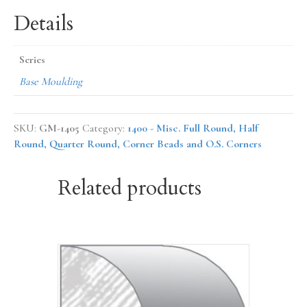
Details
Series
Base Moulding
SKU:
GM-1405
Category:
1400 - Misc. Full Round, Half
Round, Quarter Round, Corner Beads and O.S. Corners
Related products