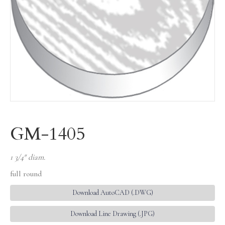
GM-1405
1 3/4″ diam.
full round
Download AutoCAD (.DWG)
Download Line Drawing (.JPG)