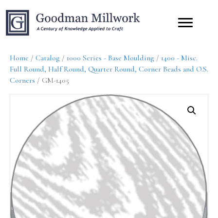
Home
/
Catalog
/
1000 Series - Base Moulding
/
1400 - Misc.
Full Round, Half Round, Quarter Round, Corner Beads and O.S.
Corners
/ GM-1405