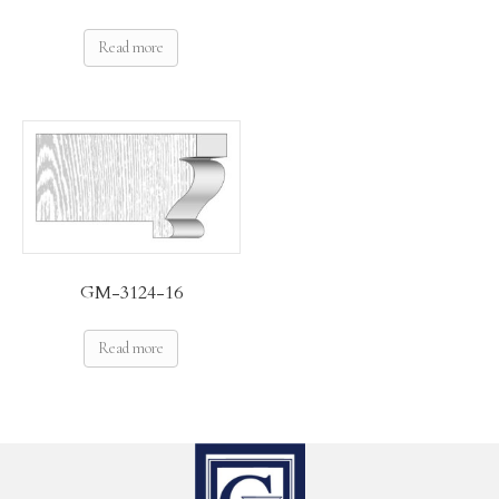
Read more
GM-3124-16
Read more