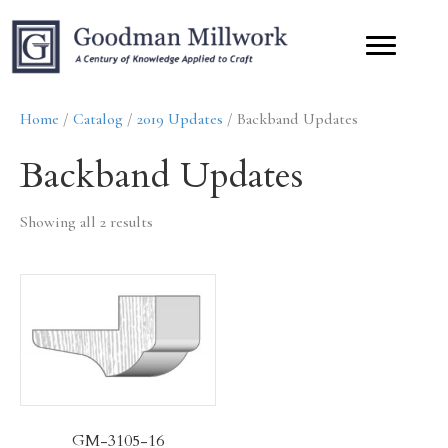
Home
/
Catalog
/
2019 Updates
/ Backband Updates
Backband Updates
Showing all 2 results
GM-3105-16