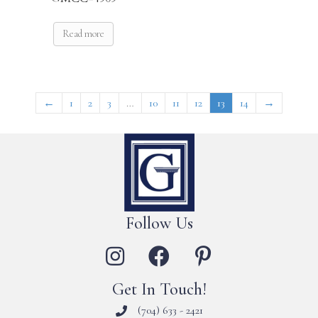
Read more
←
1
2
3
…
10
11
12
13
14
→
Follow Us
Get In Touch!
(704) 633 - 2421