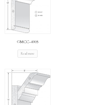
GMCC-4905
Read more