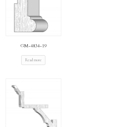
GM-4834-19
Read more