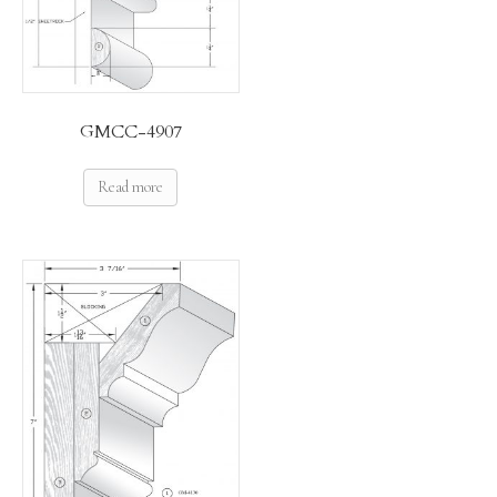
GMCC-4907
Read more