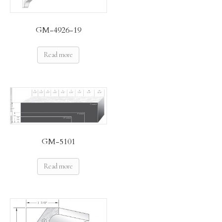
GM-4926-19
Read more
GM-5101
Read more