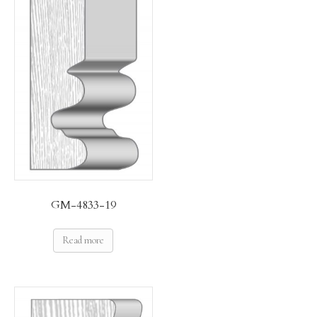
GM-4833-19
Read more