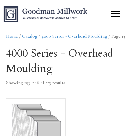
Home
/
Catalog
/
4000 Series - Overhead Moulding
/ Page 13
4000 Series - Overhead
Moulding
Showing 193–208 of 223 results