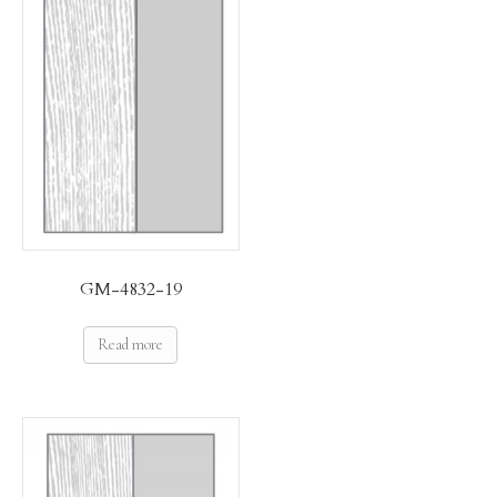
GM-4832-19
Read more