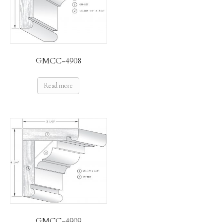
GMCC-4908
Read more
GMCC-4909