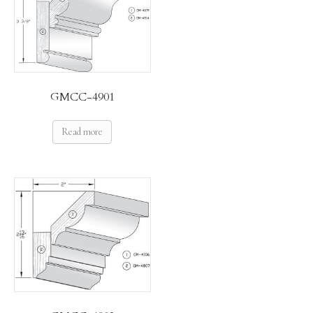
GMCC-4901
Read more