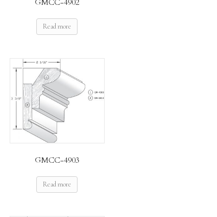
GMCC-4902
Read more
GMCC-4903
Read more