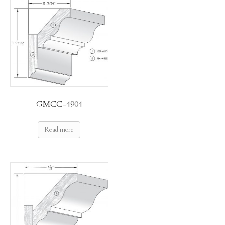
GMCC-4904
Read more