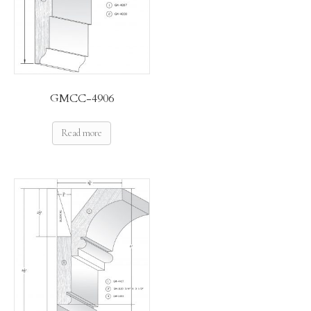
GMCC-4906
Read more