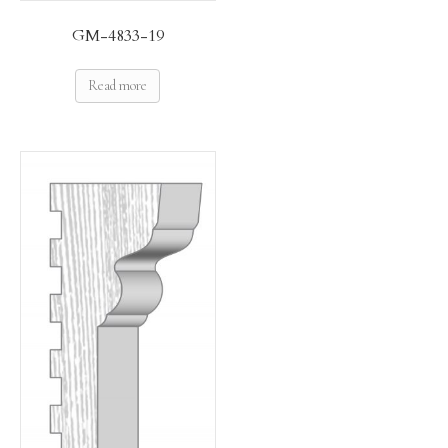
GM-4833-19
Read more