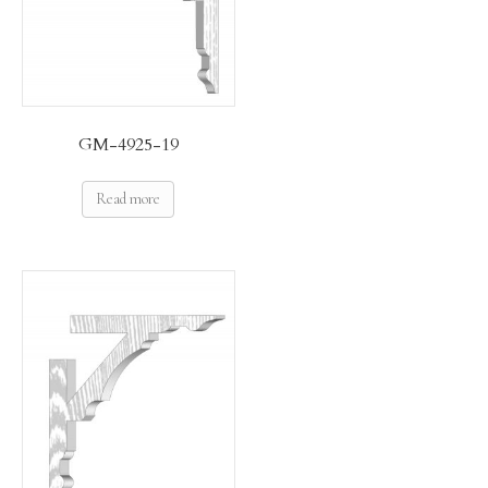
GM-4925-19
Read more