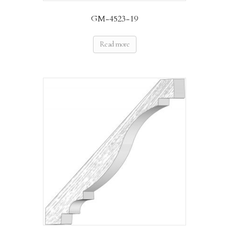
GM-4523-19
Read more