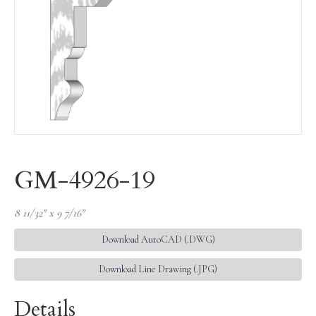
GM-4926-19
8 11/32″ x 9 7/16″
Download AutoCAD (.DWG)
Download Line Drawing (.JPG)
Details