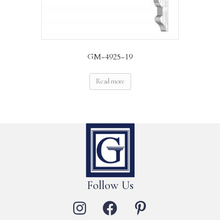
GM-4925-19
Read more
Follow Us