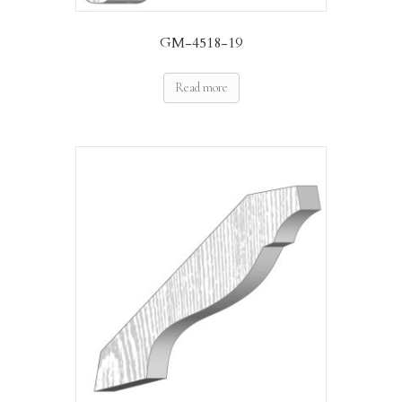
GM-4518-19
Read more