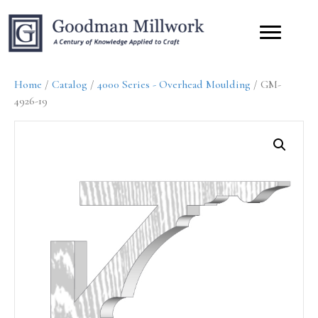
Home
/
Catalog
/
4000 Series - Overhead Moulding
/ GM-
4926-19