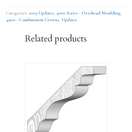
Categories:
2019 Updates
,
4000 Series - Overhead Moulding
,
4900 - Combination Crowns
,
Updates
Related products