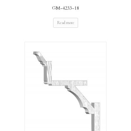
GM-4233-18
Read more