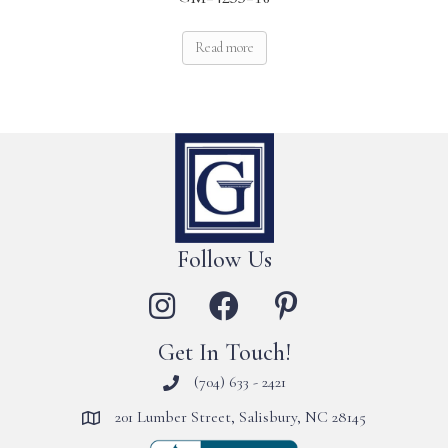
Read more
Follow Us
Get In Touch!
(704) 633 - 2421
201 Lumber Street, Salisbury, NC 28145