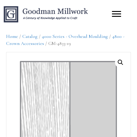
Home
/
Catalog
/
4000 Series - Overhead Moulding
/
4800 -
Crown Accessories
/ GM-4833-19