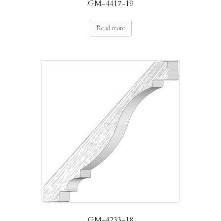
GM-4417-19
Read more
GM-4233-18