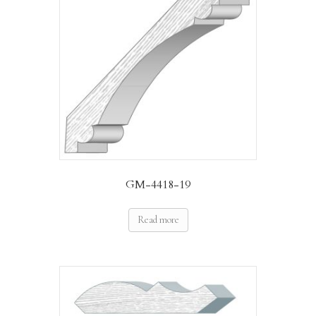
GM-4418-19
Read more