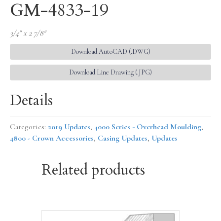
GM-4833-19
3/4″ x 2 7/8″
Download AutoCAD (.DWG)
Download Line Drawing (.JPG)
Details
Categories:
2019 Updates
,
4000 Series - Overhead Moulding
,
4800 - Crown Accessories
,
Casing Updates
,
Updates
Related products