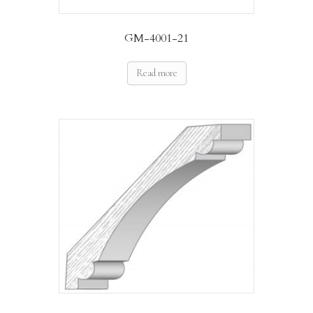
GM-4001-21
Read more