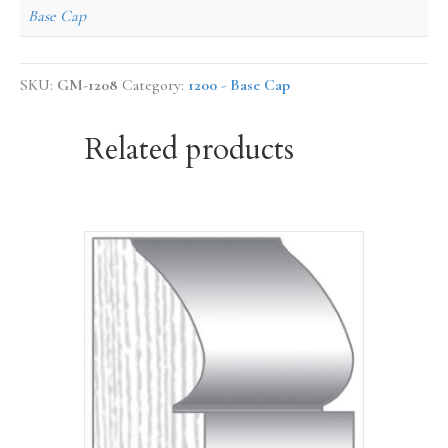
Base Cap
SKU:
GM-1208
Category:
1200 - Base Cap
Related products