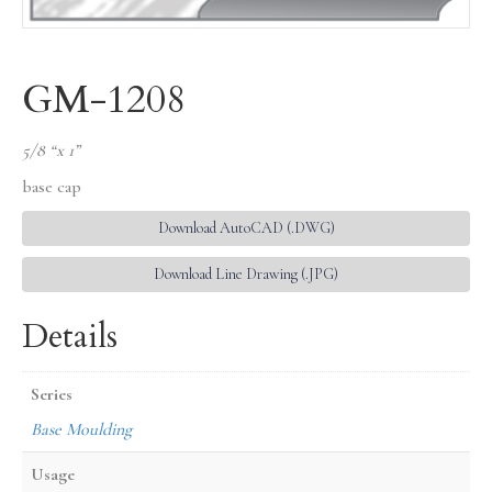
GM-1208
5/8 “x 1”
base cap
Download AutoCAD (.DWG)
Download Line Drawing (.JPG)
Details
Series
Base Moulding
Usage