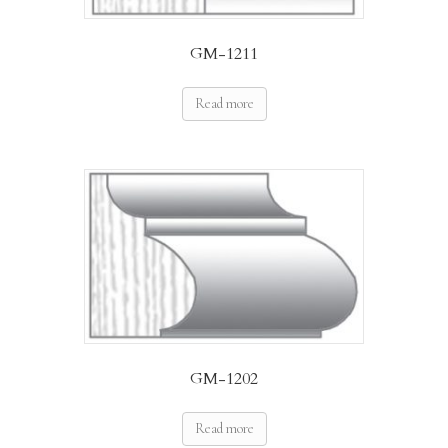
GM-1211
Read more
GM-1202
Read more