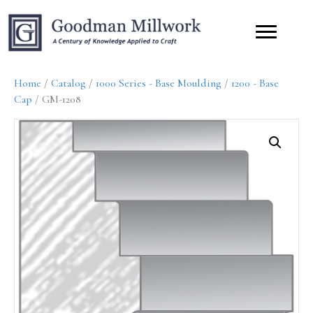
Home
/
Catalog
/
1000 Series - Base Moulding
/
1200 - Base
Cap
/ GM-1208