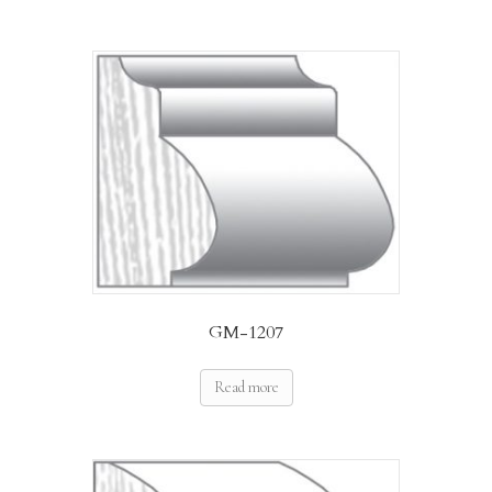
GM-1207
Read more