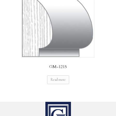
GM-1215
Read more