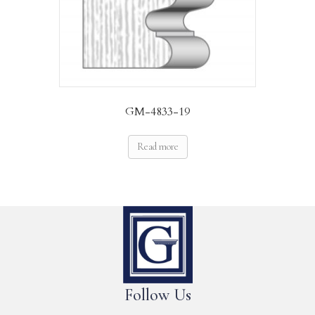
GM-4833-19
Read more
Follow Us