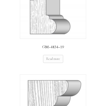
GM-4834-19
Read more