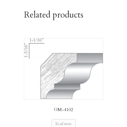
Related products
GM-4102
Read more