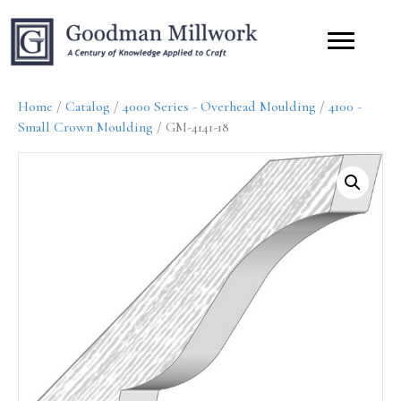
Home
/
Catalog
/
4000 Series - Overhead Moulding
/
4100 -
Small Crown Moulding
/ GM-4141-18