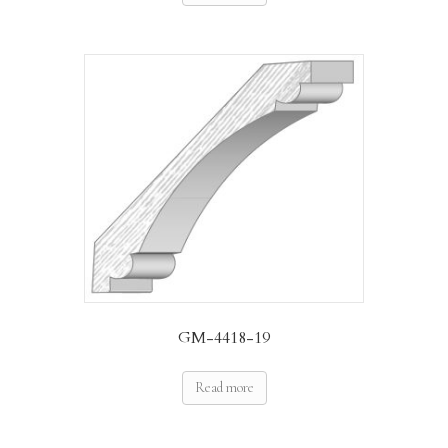
GM-4418-19
Read more