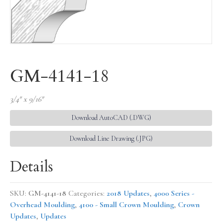
GM-4141-18
3/4″ x 9/16″
Download AutoCAD (.DWG)
Download Line Drawing (.JPG)
Details
SKU:
GM-4141-18
Categories:
2018 Updates
,
4000 Series -
Overhead Moulding
,
4100 - Small Crown Moulding
,
Crown
Updates
,
Updates