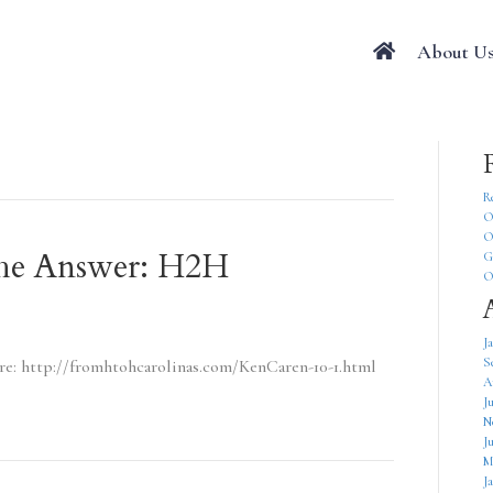
About U
R
O
O
 The Answer: H2H
G
O
J
S
ere: http://fromhtohcarolinas.com/KenCaren-10-1.html
A
J
N
J
M
J