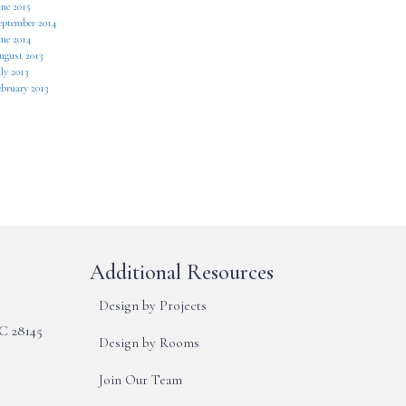
une 2015
eptember 2014
une 2014
ugust 2013
ly 2013
ebruary 2013
Additional Resources
Design by Projects
NC 28145
Design by Rooms
Join Our Team