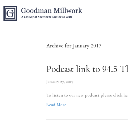
Archive for January 2017
Podcast link to 94.5
January 27, 2017
To listen to our new podcast please click h
Read More