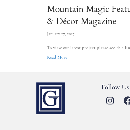
Mountain Magic Featu
& Décor Magazine
January 27, 2017
To view our latest project please see this 
Read More
Follow Us