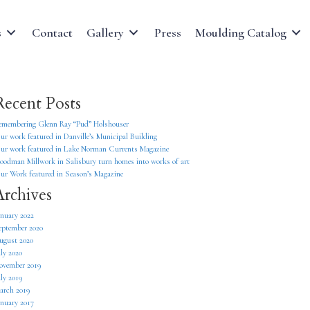
s
Contact
Gallery
Press
Moulding Catalog
Recent Posts
emembering Glenn Ray “Pud” Holshouser
ur work featured in Danville’s Municipal Building
ur work featured in Lake Norman Currents Magazine
oodman Millwork in Salisbury turn homes into works of art
ur Work featured in Season’s Magazine
Archives
anuary 2022
eptember 2020
ugust 2020
uly 2020
ovember 2019
uly 2019
arch 2019
anuary 2017