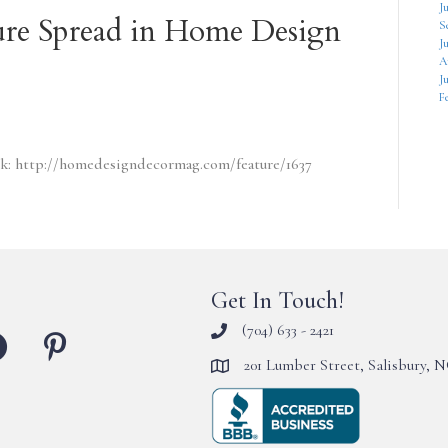
J
re Spread in Home Design
S
J
A
Ju
F
link: http://homedesigndecormag.com/feature/1637
Get In Touch!
(704) 633 - 2421
201 Lumber Street, Salisbury, 