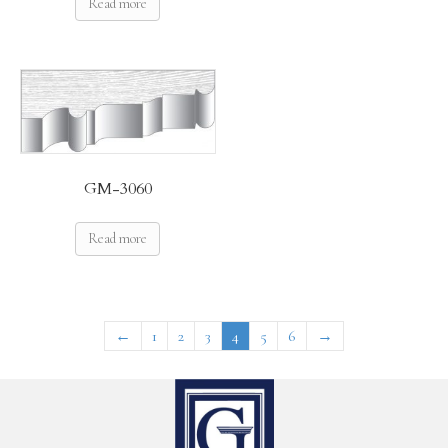
Read more
GM-3060
Read more
←
1
2
3
4
5
6
→