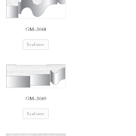
GM-3048
Read more
GM-3049
Read more