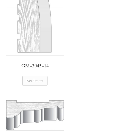
GM-3045-14
Read more