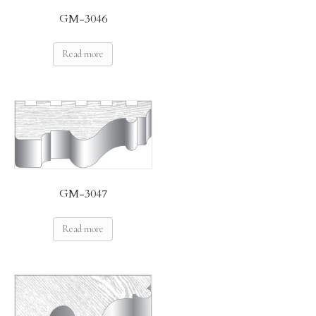
GM-3046
Read more
GM-3047
Read more