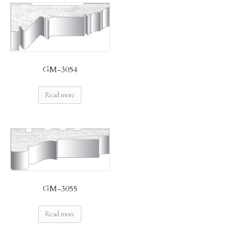
GM-3054
Read more
GM-3055
Read more