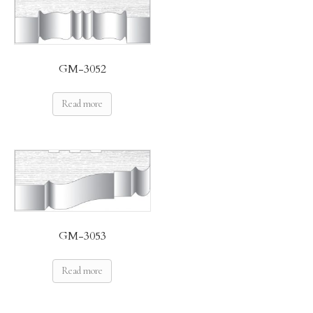
GM-3052
Read more
GM-3053
Read more