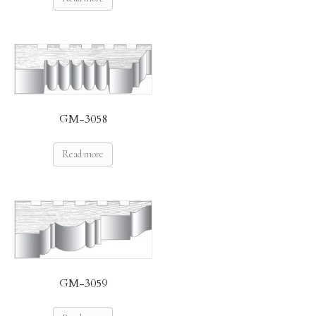
GM-3058
Read more
GM-3059