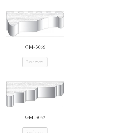
GM-3056
Read more
GM-3057
Read more