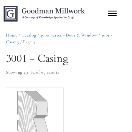
Home
/
Catalog
/
3000 Series - Door & Window
/
3001 -
Casing
/ Page 4
3001 - Casing
Showing 49–64 of 95 results