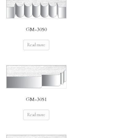
GM-3050
Read more
GM-3051
Read more