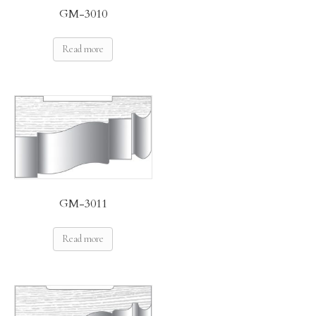
GM-3010
Read more
GM-3011
Read more