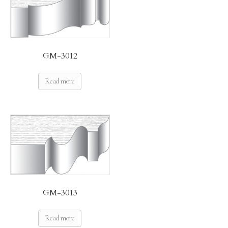
GM-3012
Read more
GM-3013
Read more