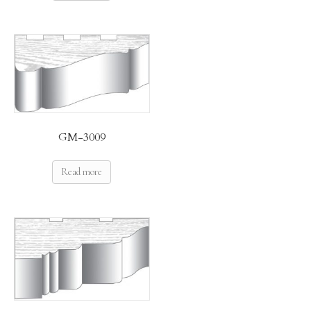
GM-3009
Read more