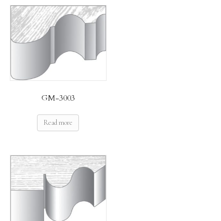
GM-3003
Read more