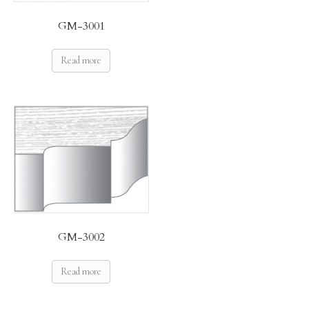
GM-3001
Read more
GM-3002
Read more