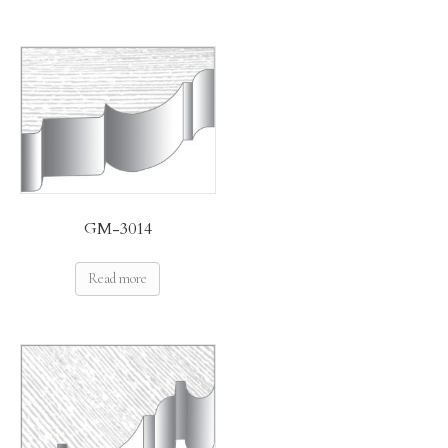
GM-3014
Read more