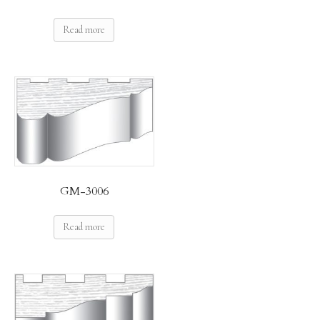
Read more
GM-3006
Read more