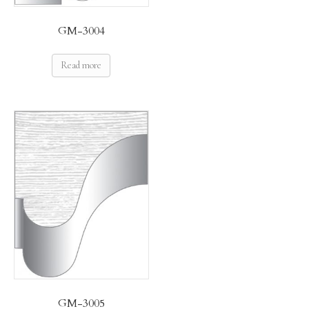
GM-3004
Read more
GM-3005