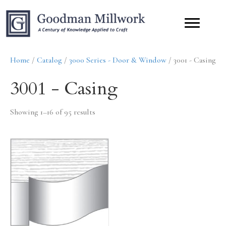
Home
/
Catalog
/
3000 Series - Door & Window
/ 3001 - Casing
3001 - Casing
Showing 1–16 of 95 results