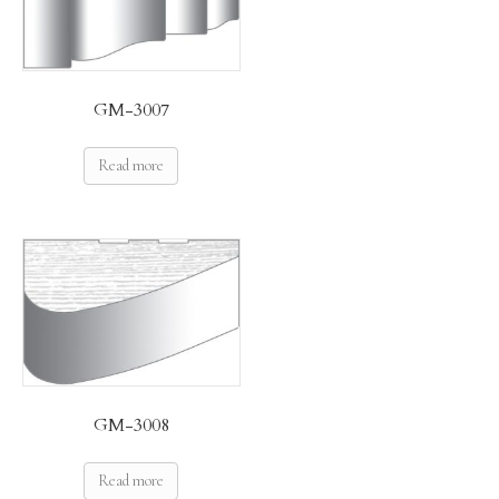
GM-3007
Read more
GM-3008
Read more