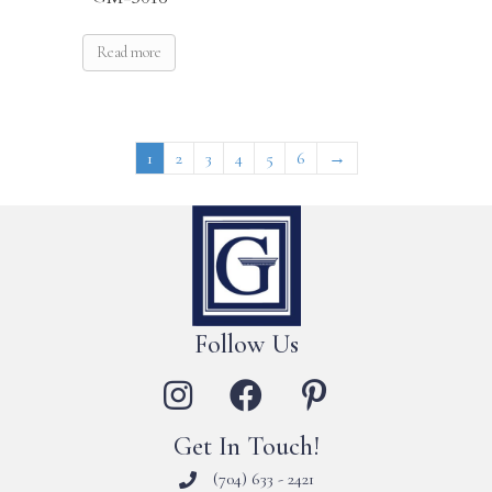
Read more
1
2
3
4
5
6
→
Follow Us
Get In Touch!
(704) 633 - 2421