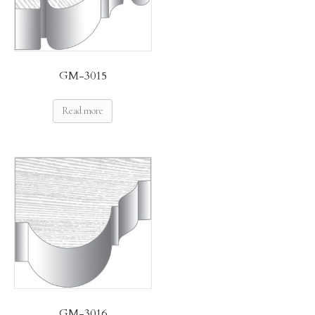
GM-3015
Read more
GM-3016