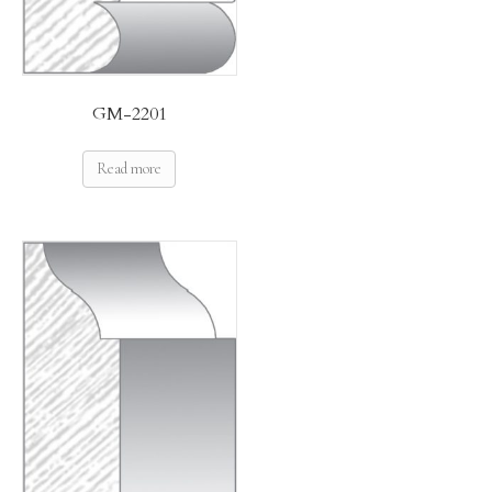
GM-2201
Read more