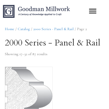
Home
/
Catalog
/
2000 Series - Panel & Rail
/ Page 2
2000 Series - Panel & Rail
Showing 17–32 of 87 results