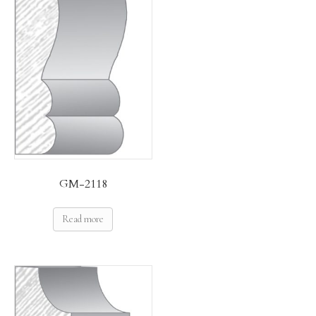
GM-2118
Read more