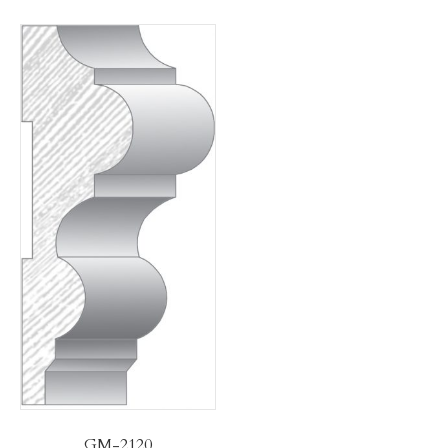
GM-2120