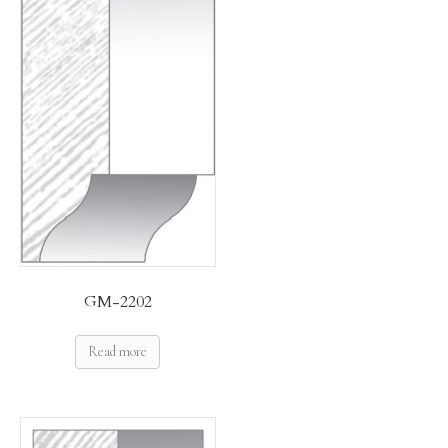
GM-2202
Read more