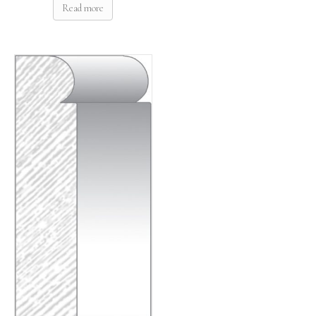
Read more