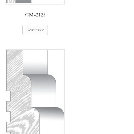
GM-2128
Read more