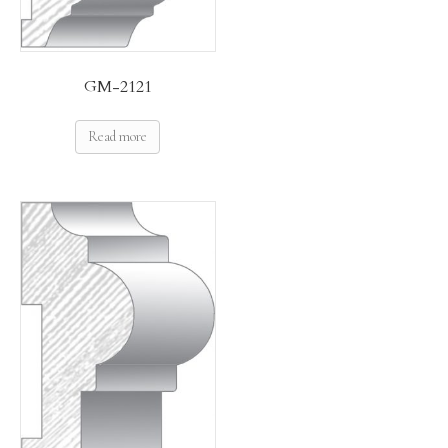
GM-2121
Read more