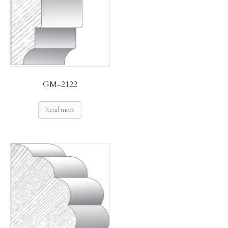
GM-2122
Read more