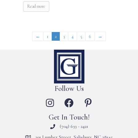
Read more
←
1
2
3
4
5
6
→
Follow Us
Get In Touch!
(704) 633 - 2421
201 Lumber Street, Salisbury, NC 28145