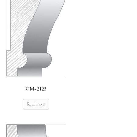
GM-2125
Read more