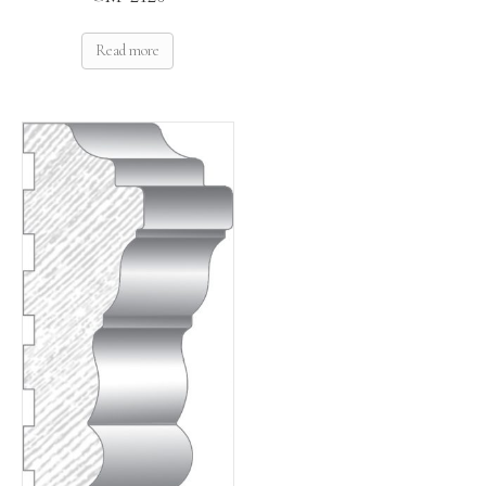
Read more