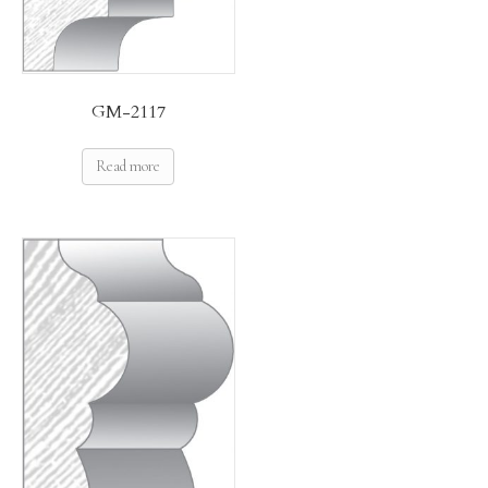
GM-2117
Read more