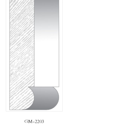
GM-2203