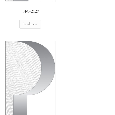
GM-2127
Read more