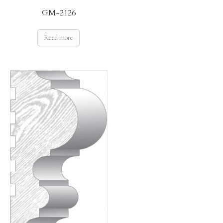
GM-2126
Read more