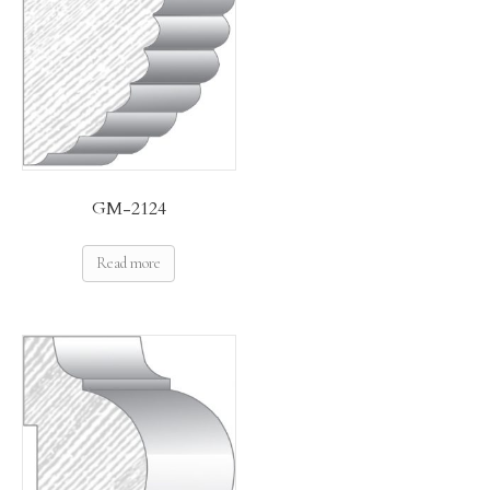
GM-2124
Read more