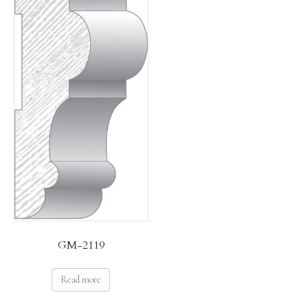
GM-2119
Read more