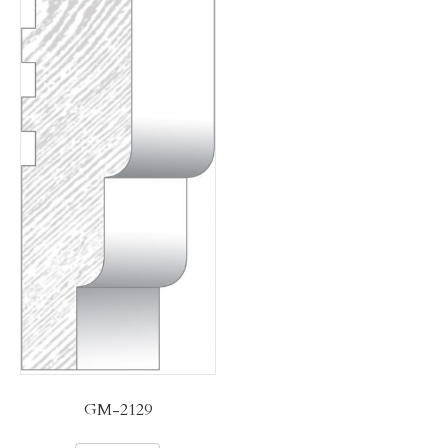
GM-2129