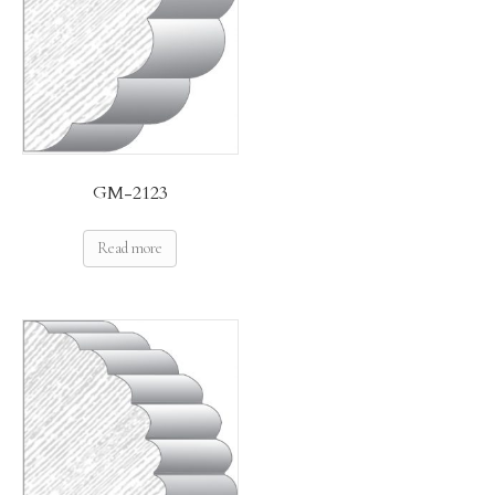
GM-2123
Read more