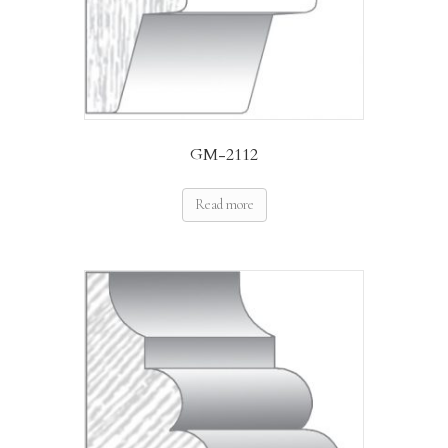
GM-2112
Read more