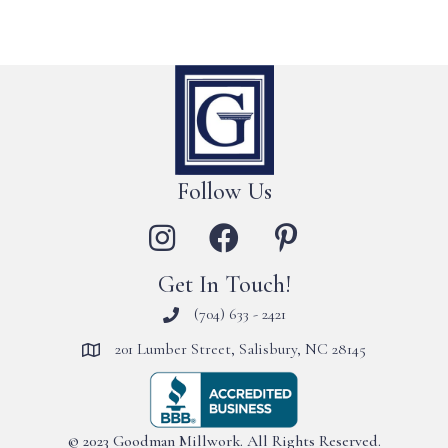
Follow Us
Get In Touch!
(704) 633 - 2421
201 Lumber Street, Salisbury, NC 28145
© 2023 Goodman Millwork. All Rights Reserved.