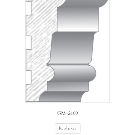
GM-2109
Read more