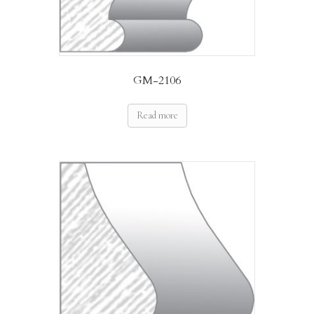
GM-2106
Read more