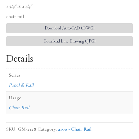
1 3/4″ X 4 1/4″
chair rail
Download AutoCAD (.DWG)
Download Line Drawing (.JPG)
Details
Series
Panel & Rail
Usage
Chair Rail
SKU:
GM-2128
Category:
2100 - Chair Rail