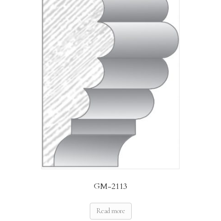
GM-2113
Read more