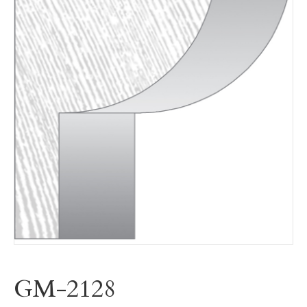
GM-2128