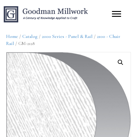
Home
/
Catalog
/
2000 Series - Panel & Rail
/
2100 - Chair
Rail
/ GM-2128