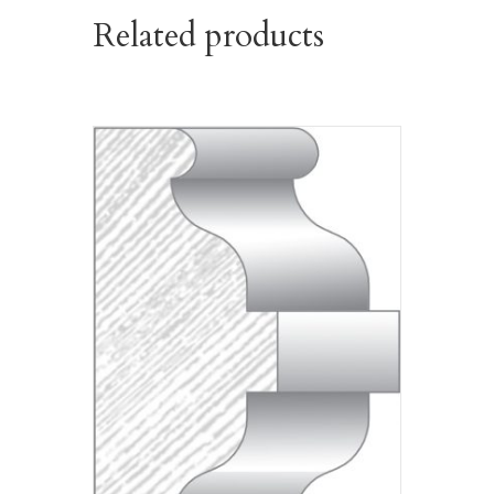
Related products