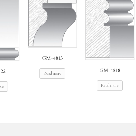
GM-4813
GM-4818
22
Read more
Read more
ore