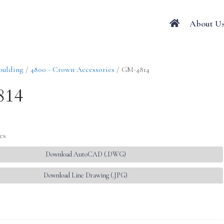
About U
oulding
/
4800 - Crown Accessories
/ GM-4814
814
es
Download AutoCAD (.DWG)
Download Line Drawing (.JPG)