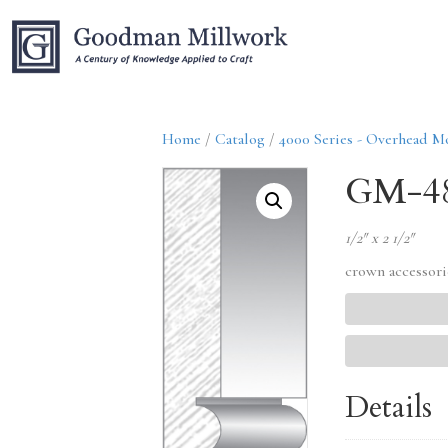
Home
/
Catalog
/
4000 Series - Overhead M
GM-4
1/2″ x 2 1/2″
crown accessori
Details