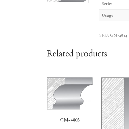
Series
Usage
SKU:
GM-4814
Related products
GM-4803