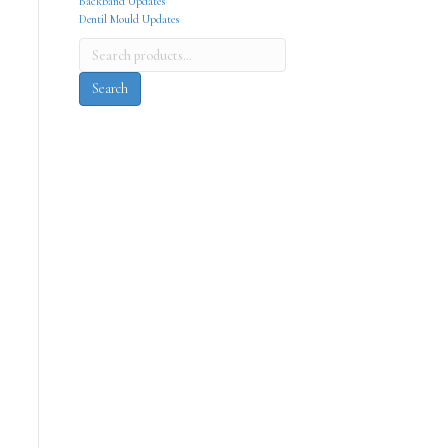
Backband Updates
Dentil Mould Updates
Search
for:
Search