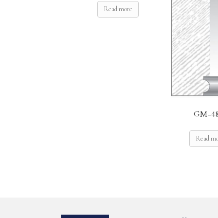
Read more
GM-48
Read m