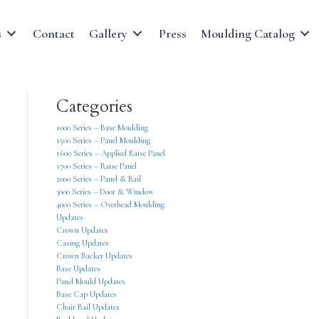
s
Contact
Gallery
Press
Moulding Catalog
Categories
1000 Series – Base Moulding
1500 Series – Panel Moulding
1600 Series – Applied Raise Panel
1700 Series – Raise Panel
2000 Series – Panel & Rail
3000 Series – Door & Window
4000 Series – Overhead Moulding
Updates
Crown Updates
Casing Updates
Crown Backer Updates
Base Updates
Panel Mould Updates
Base Cap Updates
Chair Rail Updates