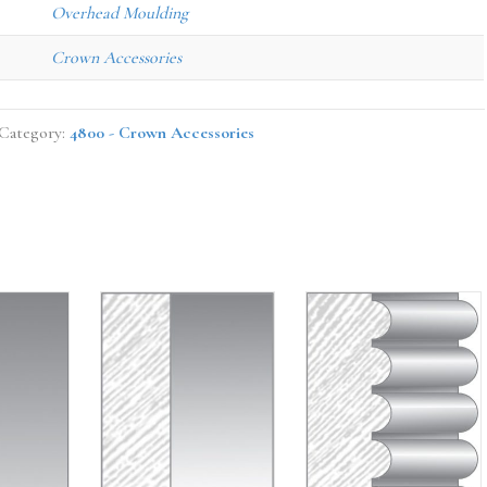
Overhead Moulding
Crown Accessories
Category:
4800 - Crown Accessories