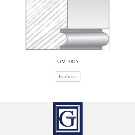
GM-4816
Read more