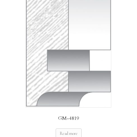
GM-4819
Read more