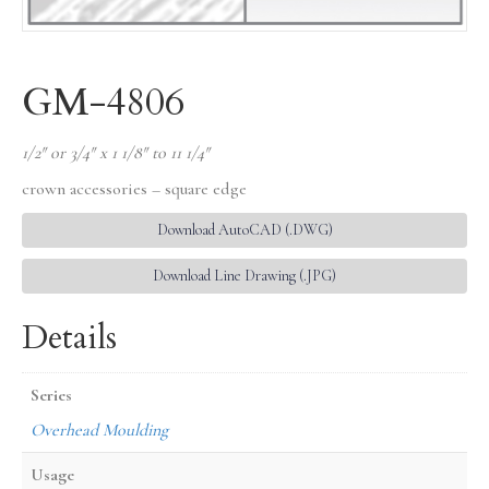
GM-4806
1/2″ or 3/4″ x 1 1/8″ to 11 1/4″
crown accessories – square edge
Download AutoCAD (.DWG)
Download Line Drawing (.JPG)
Details
Series
Overhead Moulding
Usage