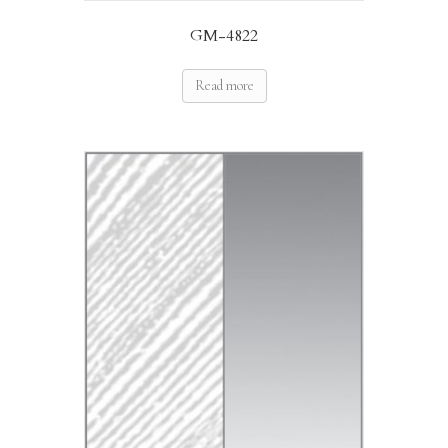
GM-4822
Read more