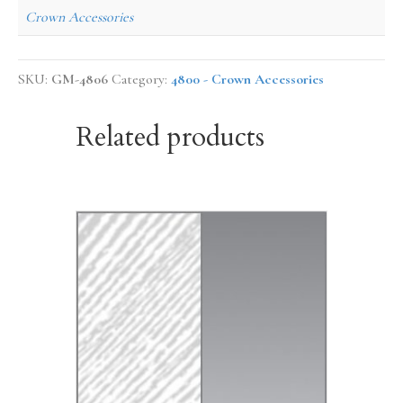
Crown Accessories
SKU:
GM-4806
Category:
4800 - Crown Accessories
Related products