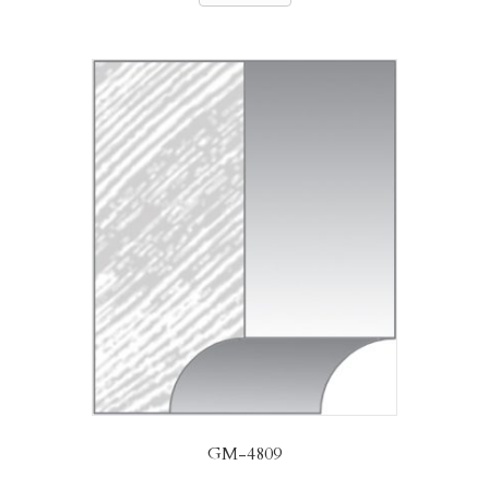
GM-4809