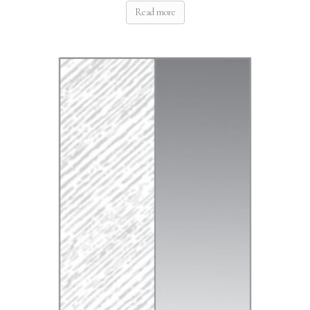
Read more