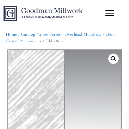
Home
/
Catalog
/
4000 Series - Overhead Moulding
/
4800 -
Crown Accessories
/ GM-4806