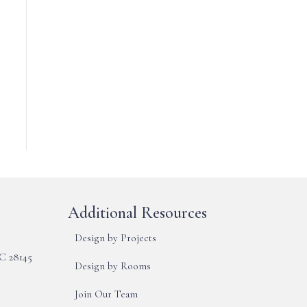
Additional Resources
Design by Projects
NC 28145
Design by Rooms
Join Our Team