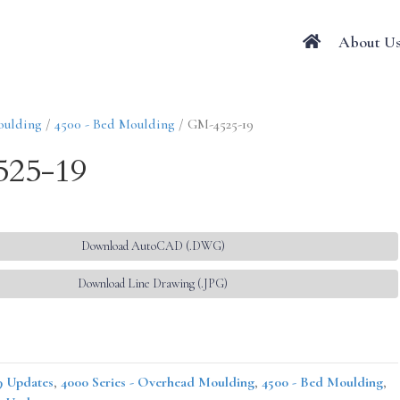
About U
oulding
/
4500 - Bed Moulding
/ GM-4525-19
25-19
Download AutoCAD (.DWG)
Download Line Drawing (.JPG)
9 Updates
,
4000 Series - Overhead Moulding
,
4500 - Bed Moulding
,