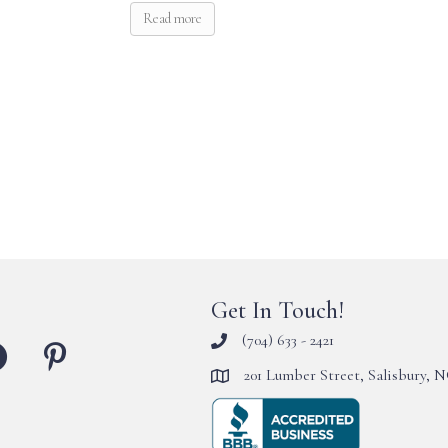
Read more
Get In Touch!
(704) 633 - 2421
201 Lumber Street, Salisbury, 