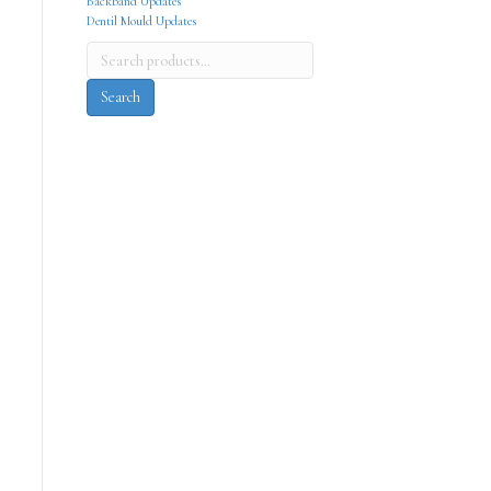
Backband Updates
Dentil Mould Updates
Search
for:
Search