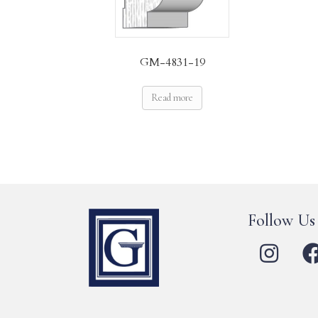
GM-4831-19
Read more
Follow Us