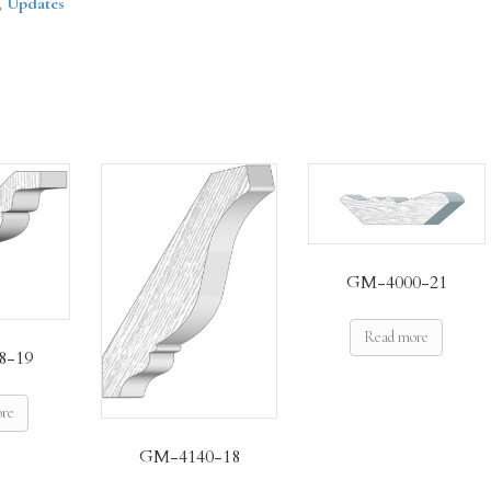
,
Updates
GM-4000-21
Read more
8-19
ore
GM-4140-18