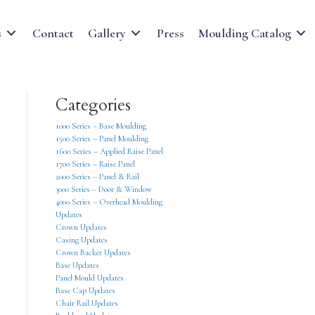
s
Contact
Gallery
Press
Moulding Catalog
Categories
1000 Series – Base Moulding
1500 Series – Panel Moulding
1600 Series – Applied Raise Panel
1700 Series – Raise Panel
2000 Series – Panel & Rail
3000 Series – Door & Window
4000 Series – Overhead Moulding
Updates
Crown Updates
Casing Updates
Crown Backer Updates
Base Updates
Panel Mould Updates
Base Cap Updates
Chair Rail Updates