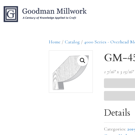
Home
/
Catalog
/
4000 Series - Overhead M
GM-45
1 7/16″ x 3 15/16″
Details
Categories:
201