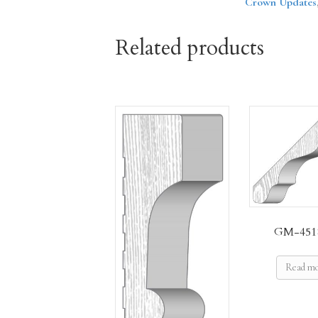
Crown Updates
Related products
GM-451
Read m