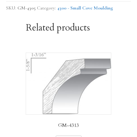
SKU:
GM-4305
Category:
4300 - Small Cove Moulding
Related products
GM-4313