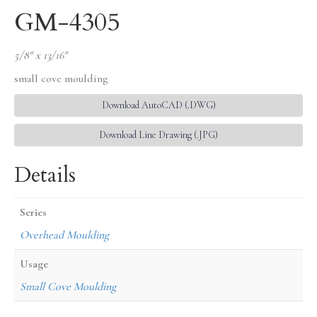
GM-4305
5/8″ x 13/16″
small cove moulding
Download AutoCAD (.DWG)
Download Line Drawing (.JPG)
Details
Series
Overhead Moulding
Usage
Small Cove Moulding