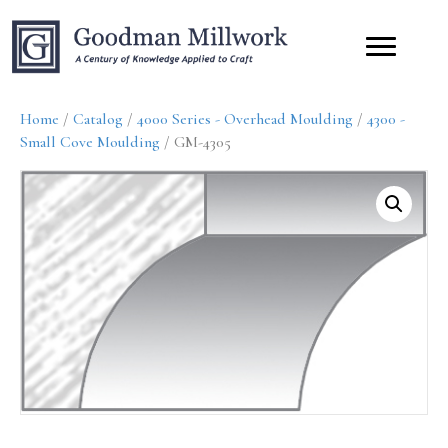
Home
/
Catalog
/
4000 Series - Overhead Moulding
/
4300 -
Small Cove Moulding
/ GM-4305