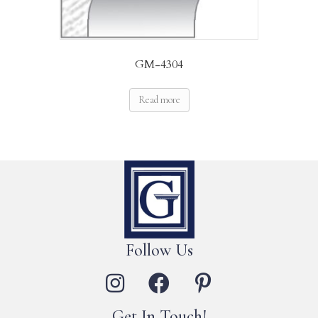
GM-4304
Read more
Follow Us
Get In Touch!