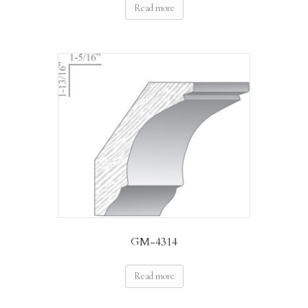
Read more
GM-4314
Read more