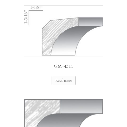
GM-4311
Read more