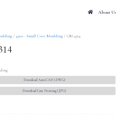
About U
oulding
/
4300 - Small Cove Moulding
/ GM-4314
314
lding
Download AutoCAD (.DWG)
Download Line Drawing (.JPG)