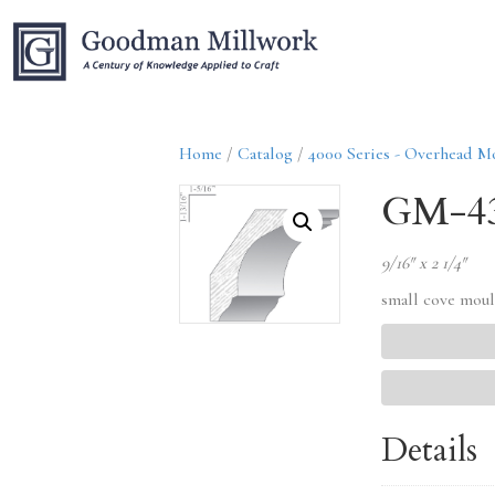
Home
/
Catalog
/
4000 Series - Overhead M
GM-4
9/16″ x 2 1/4″
small cove mou
Details