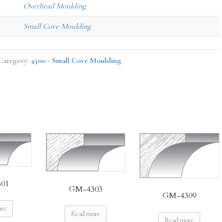
Overhead Moulding
Small Cove Moulding
Category:
4300 - Small Cove Moulding
01
GM-4303
GM-4309
ore
Read more
Read more