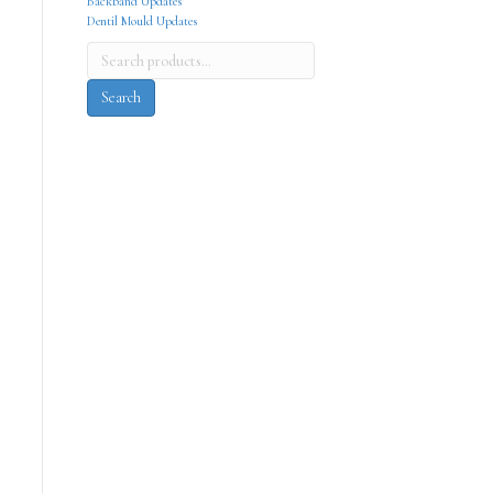
Backband Updates
Dentil Mould Updates
Search
for:
Search