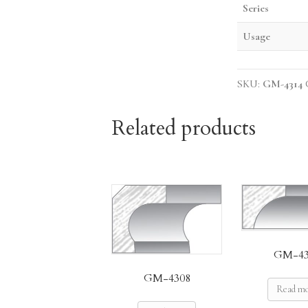
Series
Usage
SKU:
GM-4314
Related products
GM-43
GM-4308
Read m