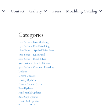
s
Contact
Gallery
Press
Moulding Catalog
Categories
1000 Series – Base Moulding
1500 Series – Panel Moulding
1600 Series – Applied Raise Panel
1700 Series – Raise Panel
2000 Series – Panel & Rail
3000 Series – Door & Window
4000 Series – Overhead Moulding
Updates
Crown Updates
Casing Updates
Crown Backer Updates
Base Updates
Panel Mould Updates
Base Cap Updates
Chair Rail Updates