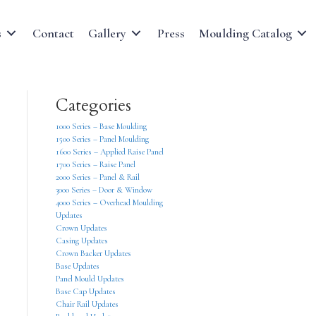
s
Contact
Gallery
Press
Moulding Catalog
Categories
1000 Series – Base Moulding
1500 Series – Panel Moulding
1600 Series – Applied Raise Panel
1700 Series – Raise Panel
2000 Series – Panel & Rail
3000 Series – Door & Window
4000 Series – Overhead Moulding
Updates
Crown Updates
Casing Updates
Crown Backer Updates
Base Updates
Panel Mould Updates
Base Cap Updates
Chair Rail Updates