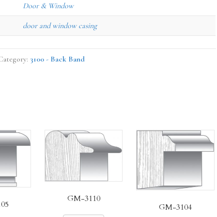
Door & Window
door and window casing
Category:
3100 - Back Band
GM-3110
05
GM-3104