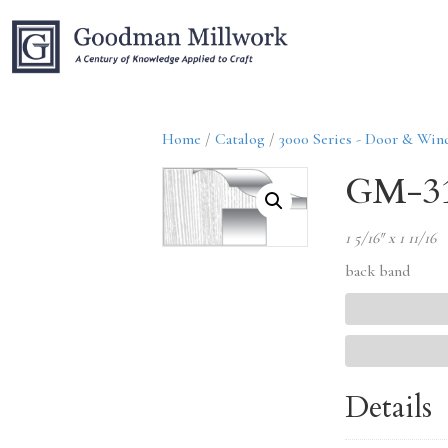
Home
/
Catalog
/
3000 Series - Door & Wi
GM-3
1 5/16″ x 1 11/16
back band
Details