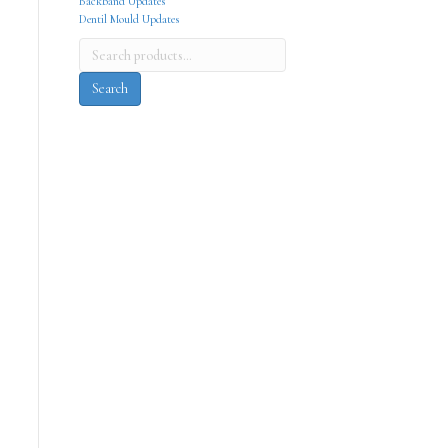
Backband Updates
Dentil Mould Updates
Search
for:
Search