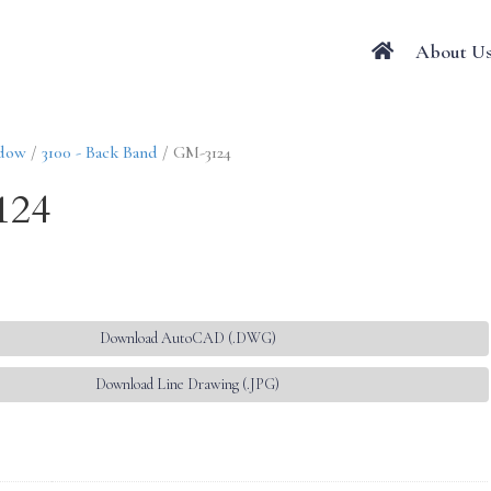
About U
ndow
/
3100 - Back Band
/ GM-3124
124
Download AutoCAD (.DWG)
Download Line Drawing (.JPG)