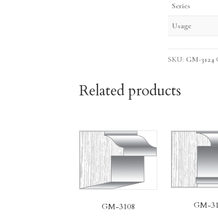
Series
Usage
SKU:
GM-3124
Related products
GM-31
GM-3108