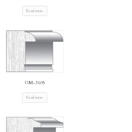
Read more
GM-3105
Read more