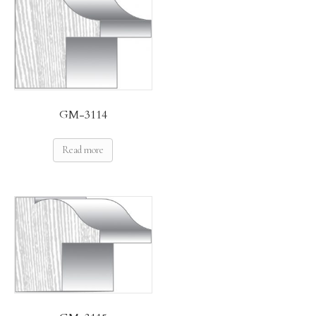
GM-3114
Read more