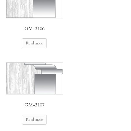
GM-3106
Read more
GM-3107
Read more