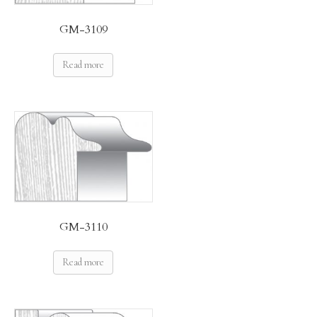
GM-3109
Read more
GM-3110
Read more