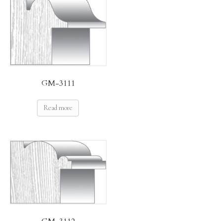
GM-3111
Read more