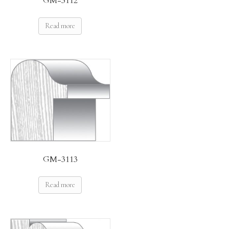
GM-3112
Read more
GM-3113
Read more