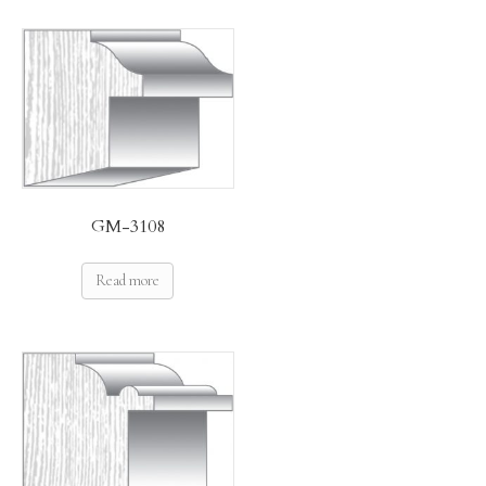
GM-3108
Read more