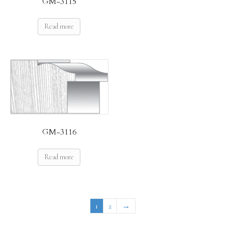
GM-3115
Read more
GM-3116
Read more
1
2
→