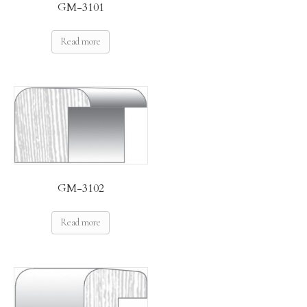
GM-3101
Read more
GM-3102
Read more