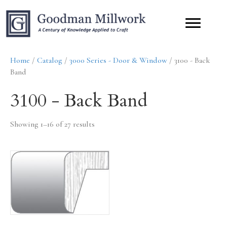
Home
/
Catalog
/
3000 Series - Door & Window
/ 3100 - Back
Band
3100 - Back Band
Showing 1–16 of 27 results