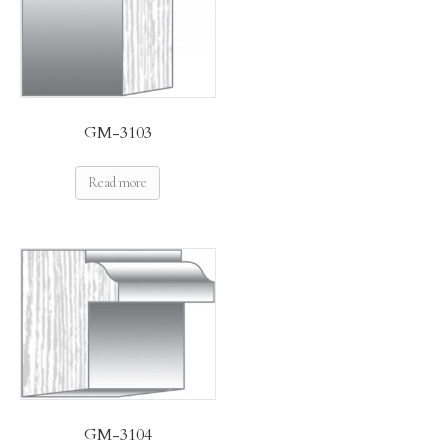
GM-3103
Read more
GM-3104