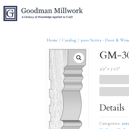
Home
/
Catalog
/
3000 Series - Door & Wi
GM-30
3/4″ x 3 1/2″
Details
Categories:
201