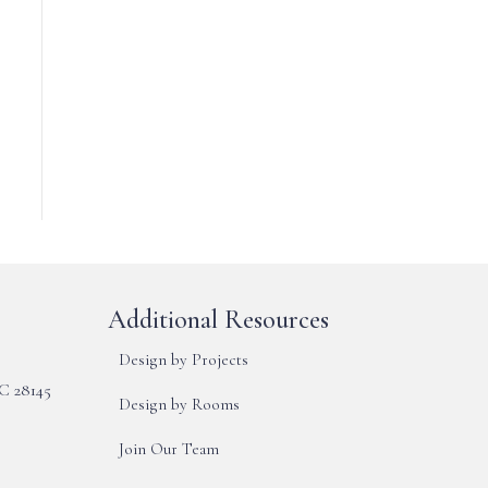
Additional Resources
Design by Projects
NC 28145
Design by Rooms
Join Our Team