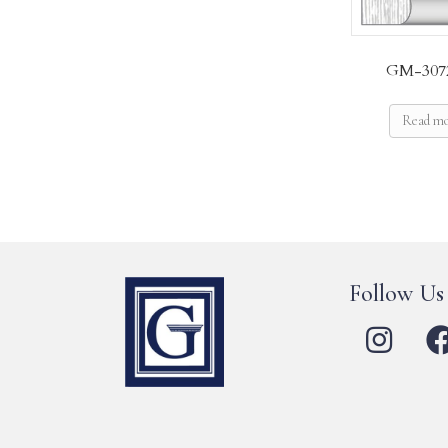
GM-307
Read m
Follow Us