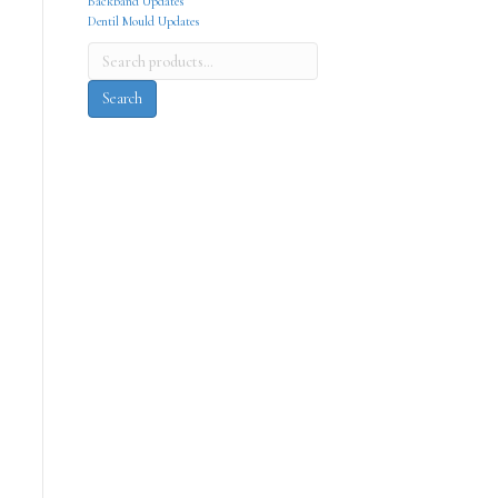
Backband Updates
Dentil Mould Updates
Search
for:
Search