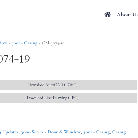
About U
ndow
/
3001 - Casing
/ GM-3074-19
74-19
Download AutoCAD (.DWG)
Download Line Drawing (.JPG)
9 Updates
,
3000 Series - Door & Window
,
3001 - Casing
,
Casing