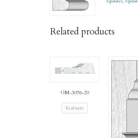
Updates
,
Updat
Related products
GM-3076-20
Read more