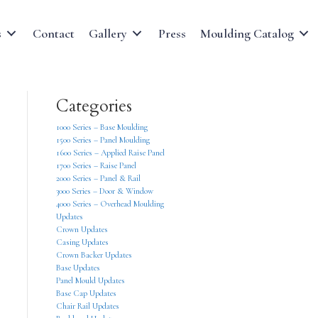
s
Contact
Gallery
Press
Moulding Catalog
Categories
1000 Series – Base Moulding
1500 Series – Panel Moulding
1600 Series – Applied Raise Panel
1700 Series – Raise Panel
2000 Series – Panel & Rail
3000 Series – Door & Window
4000 Series – Overhead Moulding
Updates
Crown Updates
Casing Updates
Crown Backer Updates
Base Updates
Panel Mould Updates
Base Cap Updates
Chair Rail Updates