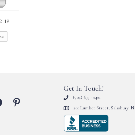
2-19
ore
Get In Touch!
(704) 633 - 2421
201 Lumber Street, Salisbury, 