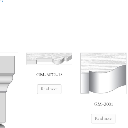
es
GM-3072-18
Read more
GM-3001
Read more