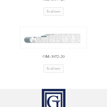
Read more
GM-3072-20
Read more