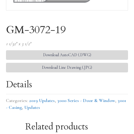
GM-3072-19
1 1/32″ x 3 1/2″
Download AutoCAD (.DWG)
Download Line Drawing (.JPG)
Details
Categories:
2019 Updates
,
3000 Series - Door & Window
,
3001
- Casing
,
Updates
Related products