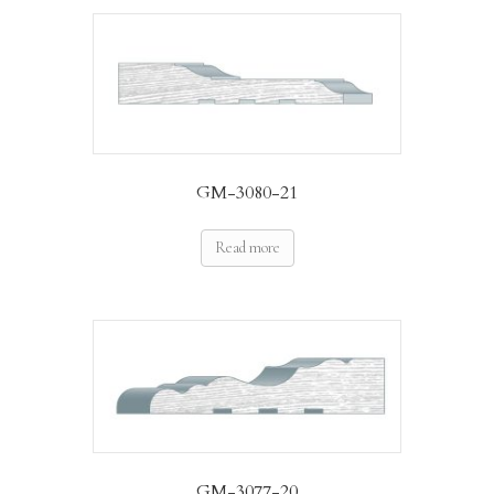
GM-3080-21
Read more
GM-3077-20