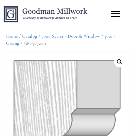
Home
/
Catalog
/
3000 Series - Door & Window
/
3001 -
Casing
/ GM-3072-19