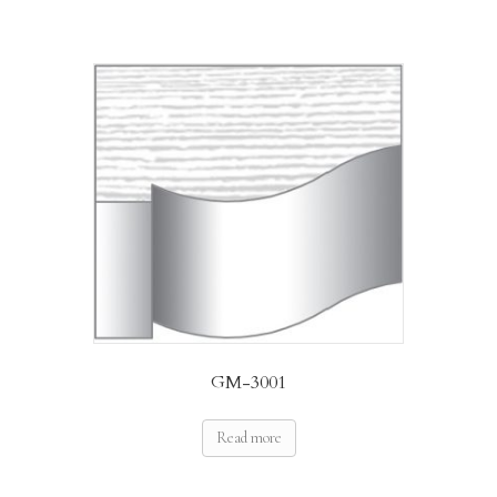
GM-3001
Read more