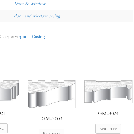
Door & Window
door and window casing
Category:
3001 - Casing
21
GM-3024
GM-3009
ore
Read more
Read more