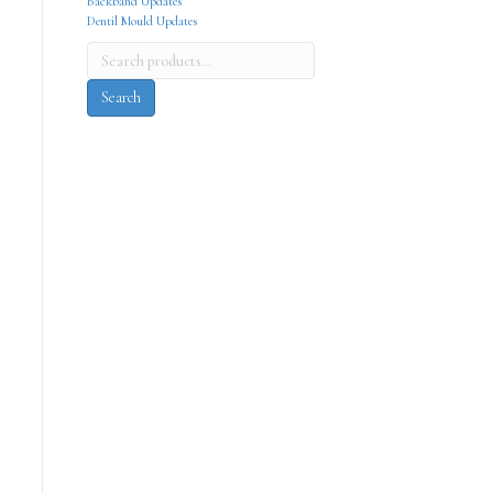
Backband Updates
Dentil Mould Updates
Search
for:
Search