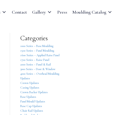
s
Contact
Gallery
Press
Moulding Catalog
Categories
1000 Series – Base Moulding
1500 Series – Panel Moulding
1600 Series – Applied Raise Panel
1700 Series – Raise Panel
2000 Series – Panel & Rail
3000 Series – Door & Window
4000 Series – Overhead Moulding
Updates
Crown Updates
Casing Updates
Crown Backer Updates
Base Updates
Panel Mould Updates
Base Cap Updates
Chair Rail Updates