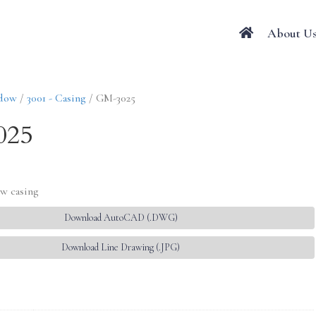
About U
ndow
/
3001 - Casing
/ GM-3025
025
w casing
Download AutoCAD (.DWG)
Download Line Drawing (.JPG)