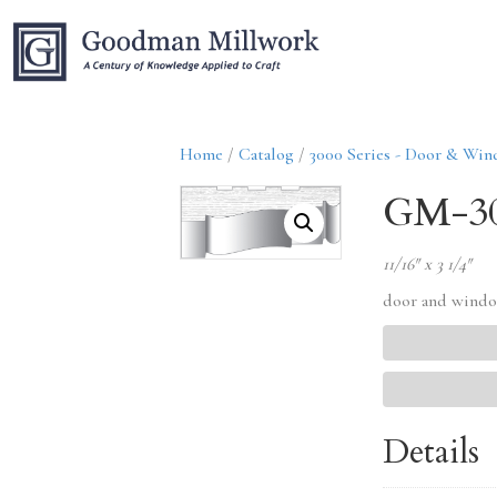
Home
/
Catalog
/
3000 Series - Door & Wi
GM-3
11/16″ x 3 1/4″
door and windo
Details