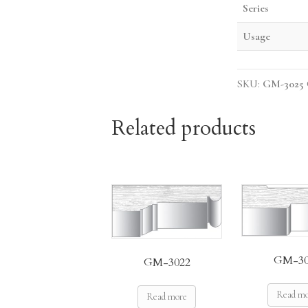
Series
Usage
SKU:
GM-3025
Related products
GM-30
GM-3022
Read m
Read more