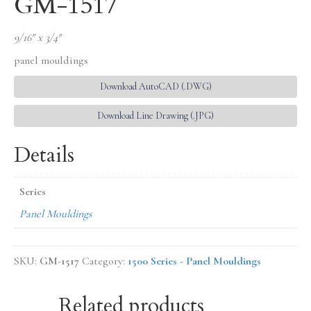
GM-1517
9/16″ x 3/4″
panel mouldings
Download AutoCAD (.DWG)
Download Line Drawing (.JPG)
Details
Series
Panel Mouldings
SKU:
GM-1517
Category:
1500 Series - Panel Mouldings
Related products