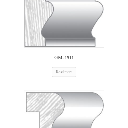
GM-1511
Read more