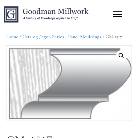
Home
/
Catalog
/
1500 Series - Panel Mouldings
/ GM-1517