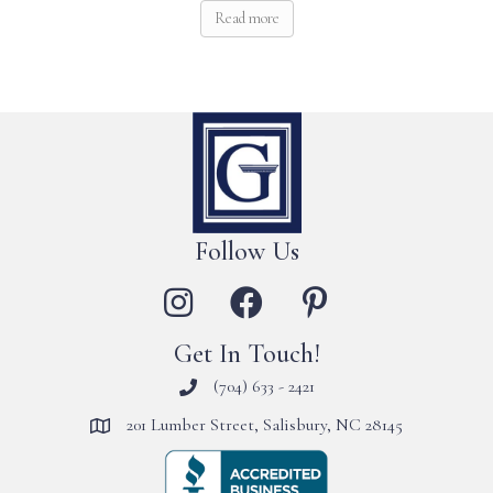
Read more
Follow Us
Get In Touch!
(704) 633 - 2421
201 Lumber Street, Salisbury, NC 28145