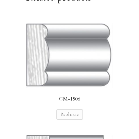
GM-1506
Read more