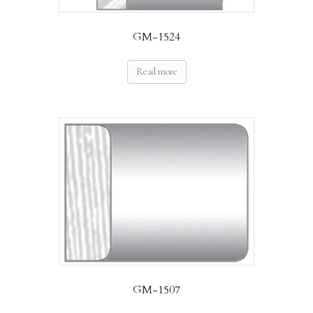
GM-1524
Read more
GM-1507