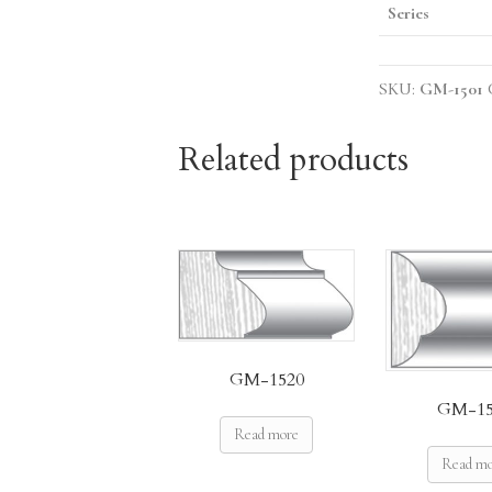
Series
SKU:
GM-1501
Related products
GM-1520
GM-15
Read more
Read m