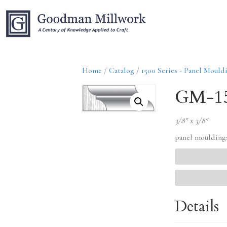
Home
/
Catalog
/
1500 Series - Panel Mould
GM-1
3/8″ x 3/8″
panel moulding
Details