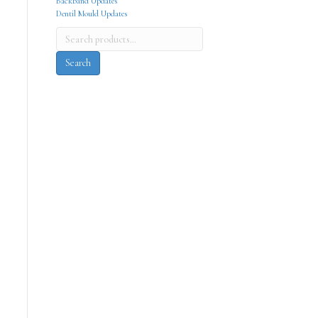
Backband Updates
Dentil Mould Updates
Search
for:
Search