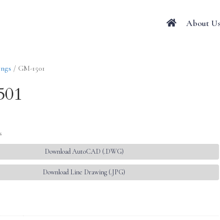
About U
ings
/ GM-1501
501
s
Download AutoCAD (.DWG)
Download Line Drawing (.JPG)