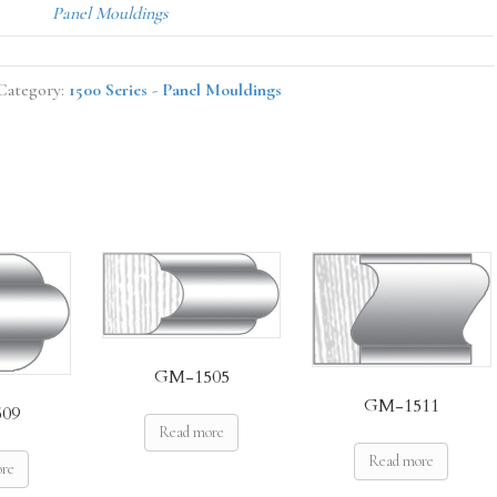
Panel Mouldings
Category:
1500 Series - Panel Mouldings
GM-1505
GM-1511
09
Read more
Read more
ore