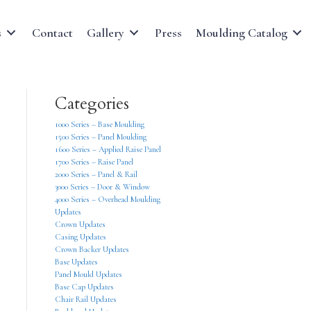
s
Contact
Gallery
Press
Moulding Catalog
Categories
1000 Series – Base Moulding
1500 Series – Panel Moulding
1600 Series – Applied Raise Panel
1700 Series – Raise Panel
2000 Series – Panel & Rail
3000 Series – Door & Window
4000 Series – Overhead Moulding
Updates
Crown Updates
Casing Updates
Crown Backer Updates
Base Updates
Panel Mould Updates
Base Cap Updates
Chair Rail Updates