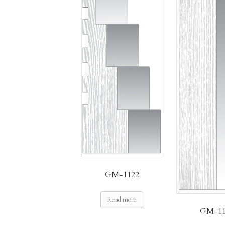
GM-1122
Read more
GM-11