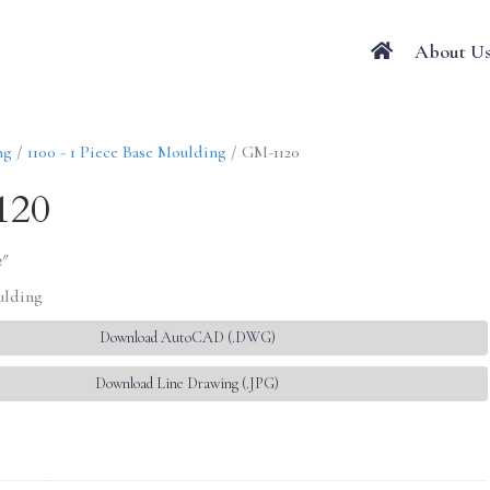
About U
ng
/
1100 - 1 Piece Base Moulding
/ GM-1120
120
2″
ulding
Download AutoCAD (.DWG)
Download Line Drawing (.JPG)