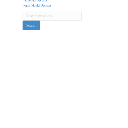
Backband Updates
Dentil Mould Updates
Search
for:
Search