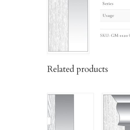
Series
Usage
SKU:
GM-1120
Related products