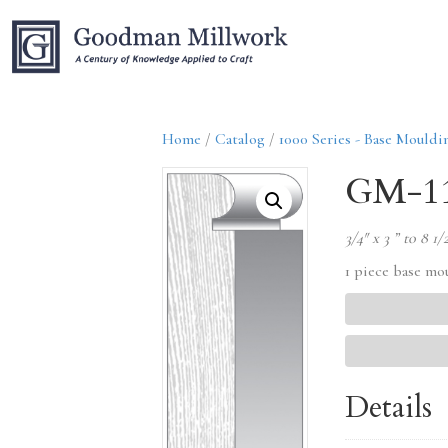
Home
/
Catalog
/
1000 Series - Base Mouldi
GM-1
3/4″ x 3 ” to 8 1/
1 piece base mo
Details