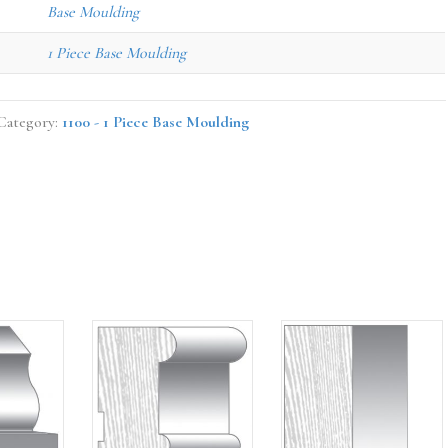
Base Moulding
1 Piece Base Moulding
Category:
1100 - 1 Piece Base Moulding