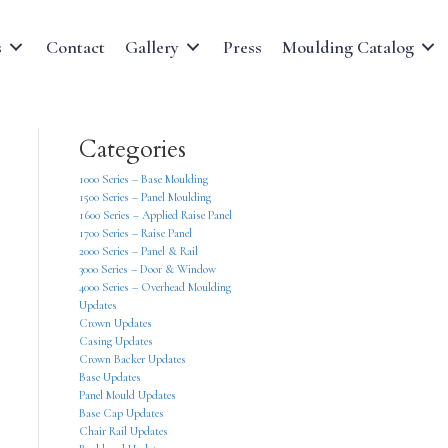
s
Contact
Gallery
Press
Moulding Catalog
Categories
1000 Series – Base Moulding
1500 Series – Panel Moulding
1600 Series – Applied Raise Panel
1700 Series – Raise Panel
2000 Series – Panel & Rail
3000 Series – Door & Window
4000 Series – Overhead Moulding
Updates
Crown Updates
Casing Updates
Crown Backer Updates
Base Updates
Panel Mould Updates
Base Cap Updates
Chair Rail Updates