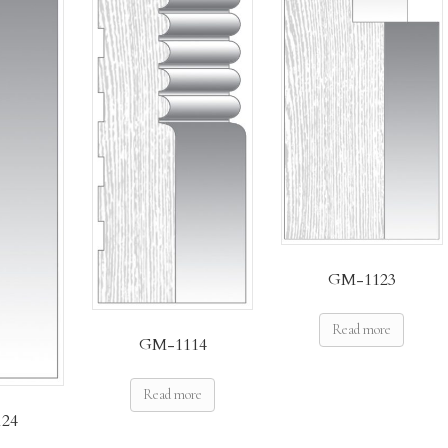
GM-1123
Read more
GM-1114
Read more
24