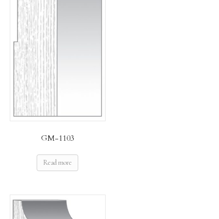
GM-1103
Read more