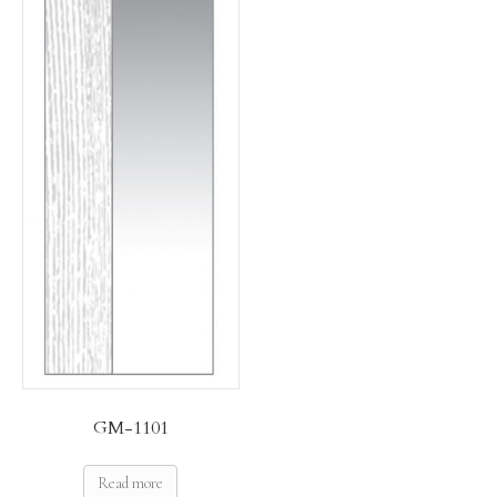
GM-1101
Read more