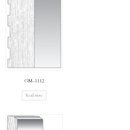
GM-1112
Read more