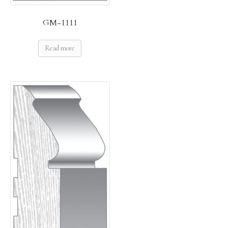
GM-1111
Read more