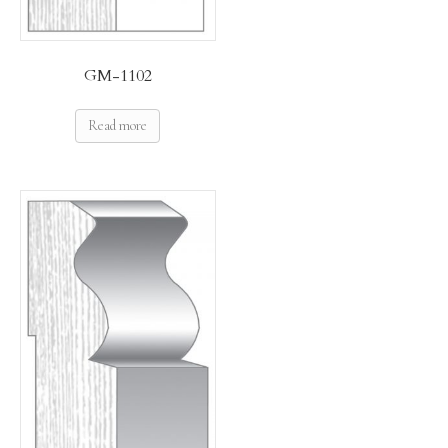
GM-1102
Read more