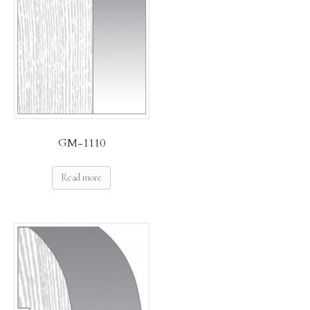
GM-1110
Read more