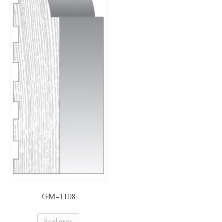
GM-1108
Read more