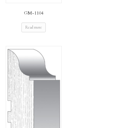
GM-1104
Read more