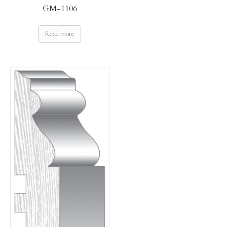
GM-1106
Read more