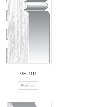
GM-1114
Read more