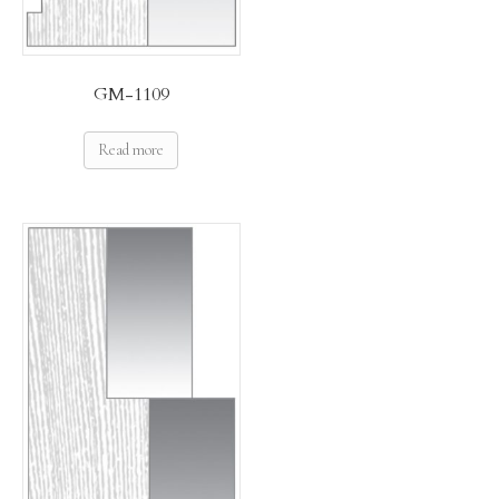
GM-1109
Read more