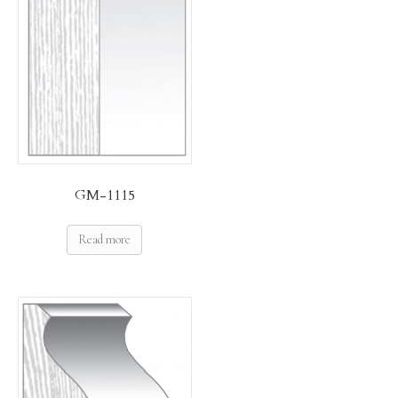
GM-1115
Read more