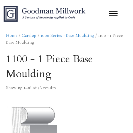
Home
/
Catalog
/
1000 Series - Base Moulding
/ 1100 - 1 Piece
Base Moulding
1100 - 1 Piece Base
Moulding
Showing 1–16 of 36 results