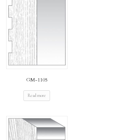
GM-1105
Read more