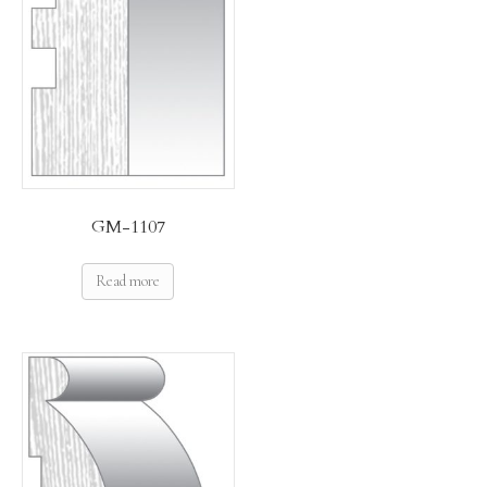
GM-1107
Read more