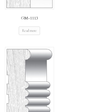
GM-1113
Read more