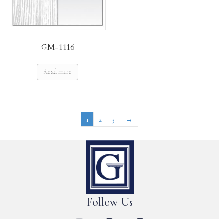
GM-1116
Read more
1
2
3
→
Follow Us