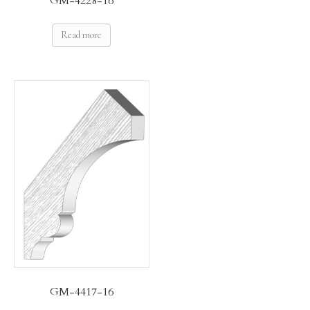
GM-4228-16
Read more
GM-4417-16