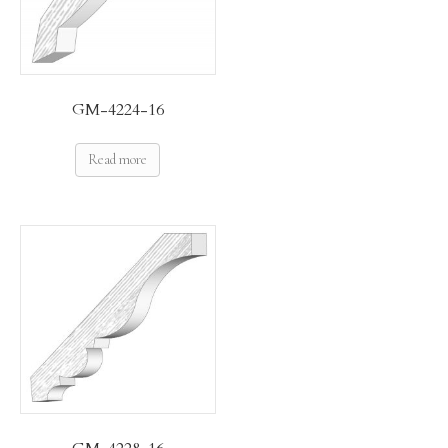
GM-4224-16
Read more