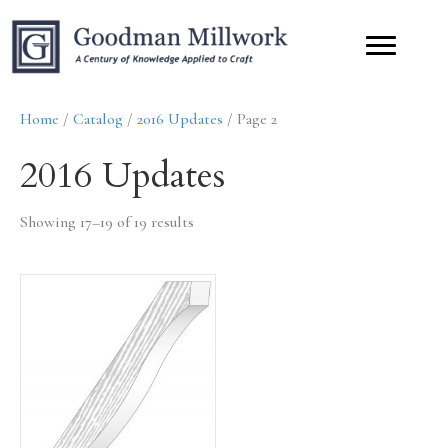
Home
/
Catalog
/
2016 Updates
/ Page 2
2016 Updates
Showing 17–19 of 19 results