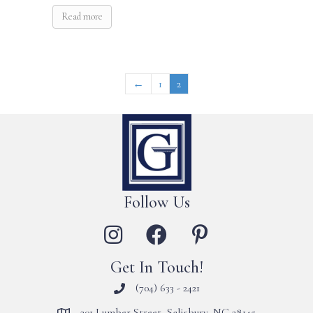
Read more
←
1
2
Follow Us
Get In Touch!
(704) 633 - 2421
201 Lumber Street, Salisbury, NC 28145