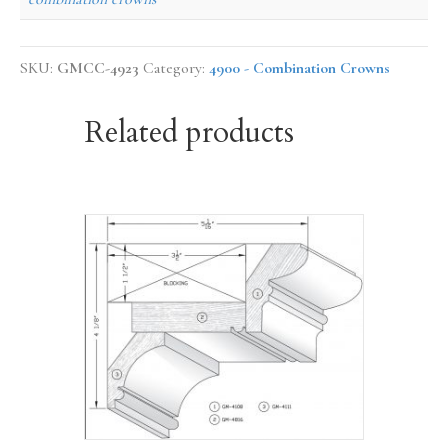
SKU:
GMCC-4923
Category:
4900 - Combination Crowns
Related products