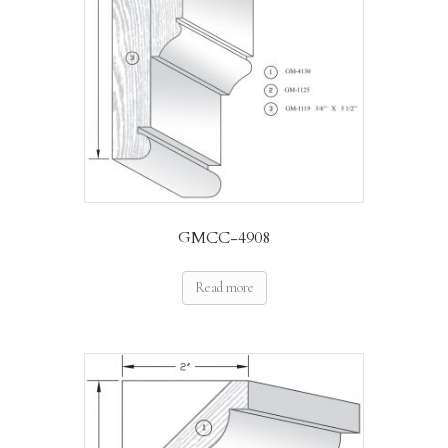
GMCC-4908
Read more