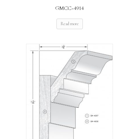
GMCC-4914
Read more