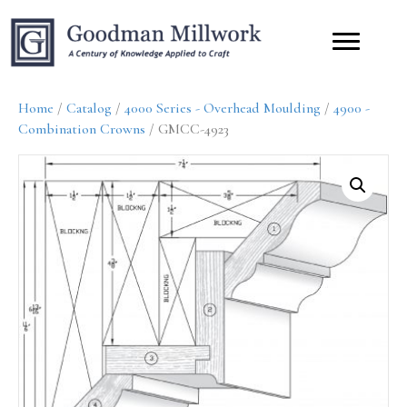
Home
/
Catalog
/
4000 Series - Overhead Moulding
/
4900 -
Combination Crowns
/ GMCC-4923