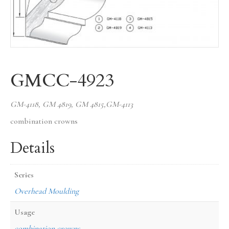
GMCC-4923
GM-4118, GM 4819, GM 4815,GM-4113
combination crowns
Details
Series
Overhead Moulding
Usage
combination crowns