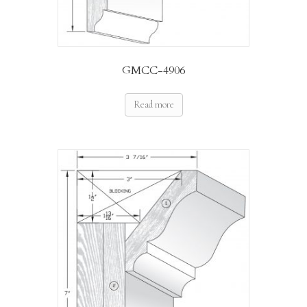
GMCC-4906
Read more