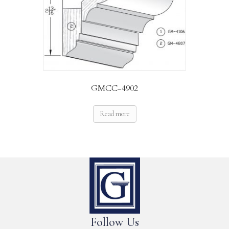
GMCC-4902
Read more
Follow Us