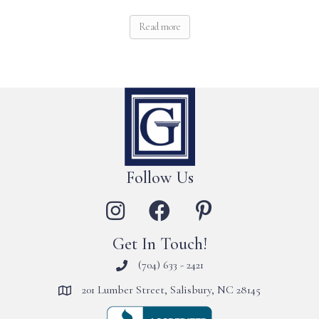
Read more
Follow Us
Get In Touch!
(704) 633 - 2421
201 Lumber Street, Salisbury, NC 28145