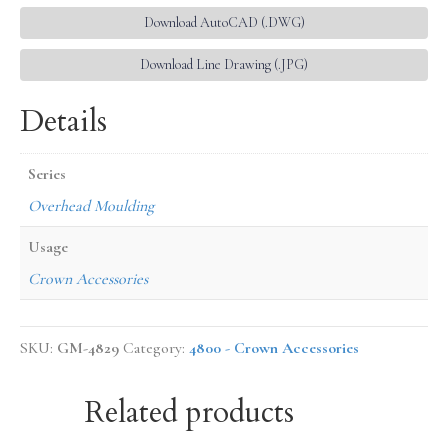
Download AutoCAD (.DWG)
Download Line Drawing (.JPG)
Details
Series
Overhead Moulding
Usage
Crown Accessories
SKU:
GM-4829
Category:
4800 - Crown Accessories
Related products