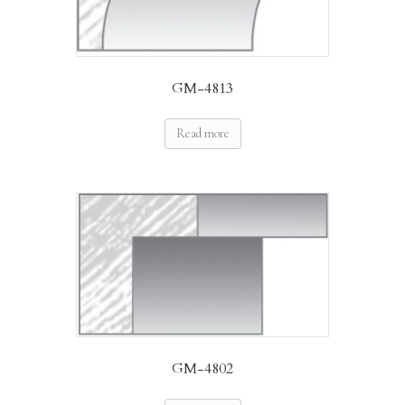
GM-4813
Read more
GM-4802