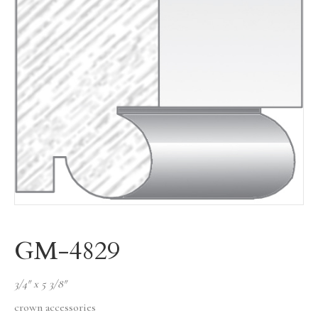
GM-4829
3/4″ x 5 3/8″
crown accessories