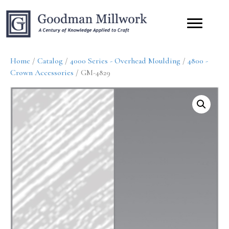
Home
/
Catalog
/
4000 Series - Overhead Moulding
/
4800 -
Crown Accessories
/ GM-4829