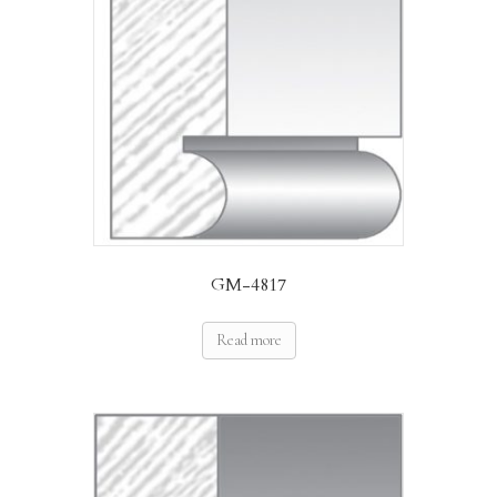
GM-4817
Read more