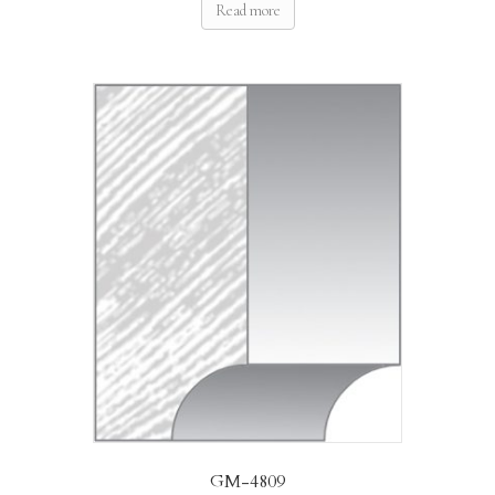
Read more
GM-4809