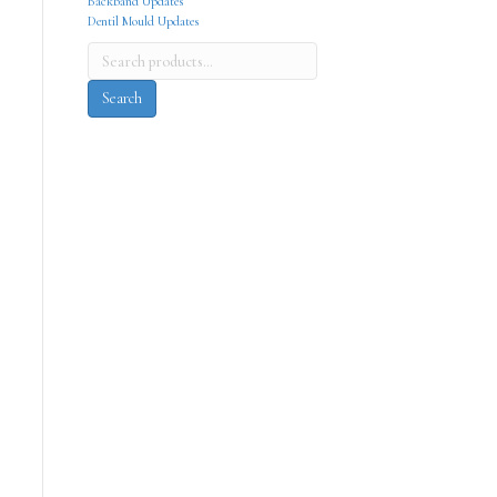
Backband Updates
Dentil Mould Updates
Search
for:
Search