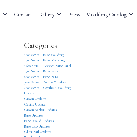
s
Contact
Gallery
Press
Moulding Catalog
Categories
1000 Series – Base Moulding
1500 Series – Panel Moulding
1600 Series – Applied Raise Panel
1700 Series – Raise Panel
2000 Series – Panel & Rail
3000 Series – Door & Window
4000 Series – Overhead Moulding
Updates
Crown Updates
Casing Updates
Crown Backer Updates
Base Updates
Panel Mould Updates
Base Cap Updates
Chair Rail Updates