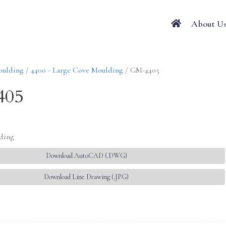
About U
oulding
/
4400 - Large Cove Moulding
/ GM-4405
405
lding
Download AutoCAD (.DWG)
Download Line Drawing (.JPG)