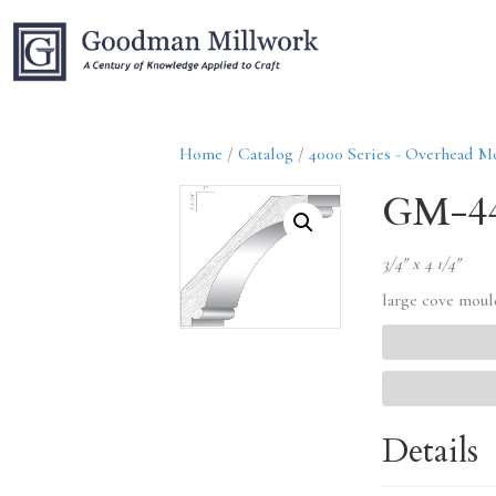
Home
/
Catalog
/
4000 Series - Overhead M
GM-4
3/4″ x 4 1/4″
large cove mou
Details