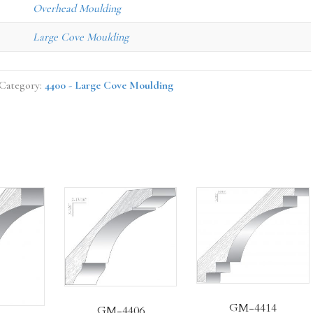
Overhead Moulding
Large Cove Moulding
Category:
4400 - Large Cove Moulding
GM-4414
GM-4406