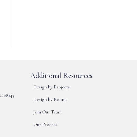
Additional Resources
Design by Projects
NC 28145
Design by Rooms
Join Our Team
Our Process