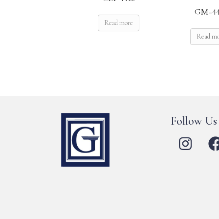
GM-44
Read more
Read m
Follow Us