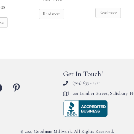
08
Read more
Read more
ore
Get In Touch!
(704) 633 - 2421
201 Lumber Street, Salisbury, 
© 2023 Goodman Millwork. All Rights Reserved.