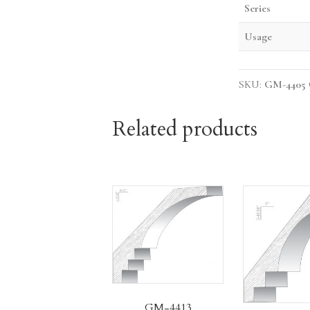
Series
Usage
SKU:
GM-4405
Related products
GM-4413