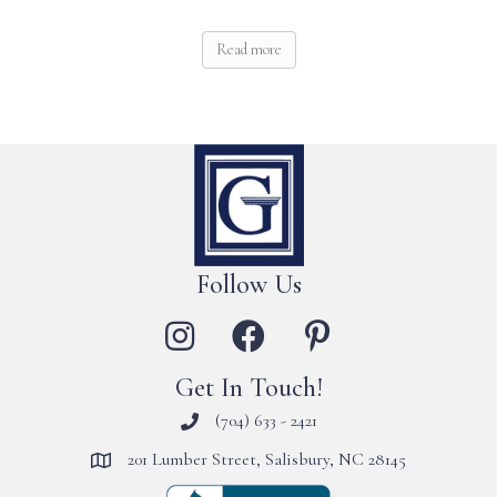
Read more
Follow Us
Get In Touch!
(704) 633 - 2421
201 Lumber Street, Salisbury, NC 28145