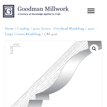
Home
/
Catalog
/
4000 Series - Overhead Moulding
/
4200 -
Large Crown Moulding
/ GM-4226