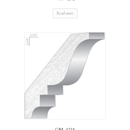
Read more
GM-4215