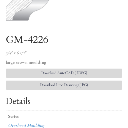
GM-4226
3/4″ x 6 1/2″
large crown moulding
Download AutoCAD (.DWG)
Download Line Drawing (.JPG)
Details
Series
Overhead Moulding