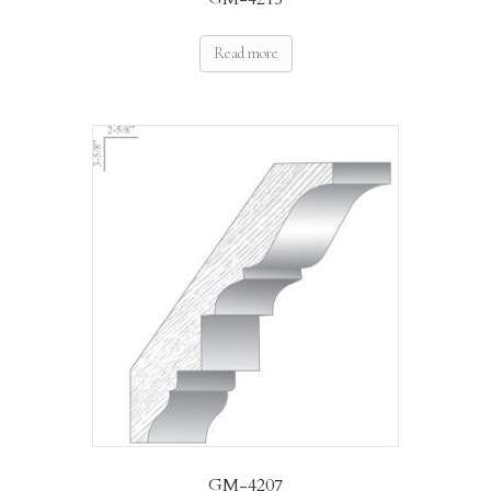
Read more
GM-4207