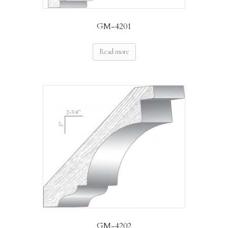
GM-4201
Read more
GM-4202