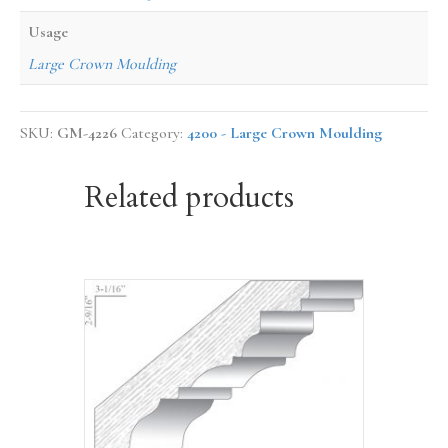
Usage
Large Crown Moulding
SKU:
GM-4226
Category:
4200 - Large Crown Moulding
Related products