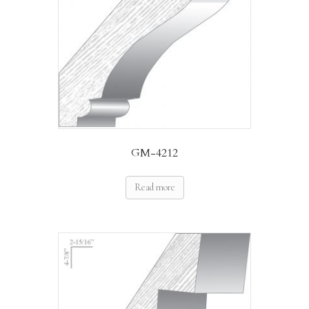
GM-4212
Read more