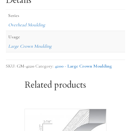
Details
Series
Overhead Moulding
Usage
Large Crown Moulding
SKU:
GM-4220
Category:
4200 - Large Crown Moulding
Related products