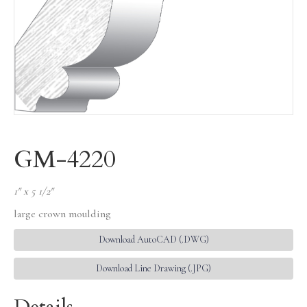
GM-4220
1″ x 5 1/2″
large crown moulding
Download AutoCAD (.DWG)
Download Line Drawing (.JPG)