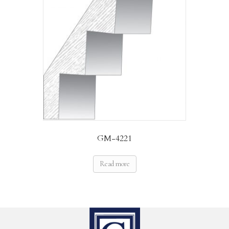
GM-4221
Read more