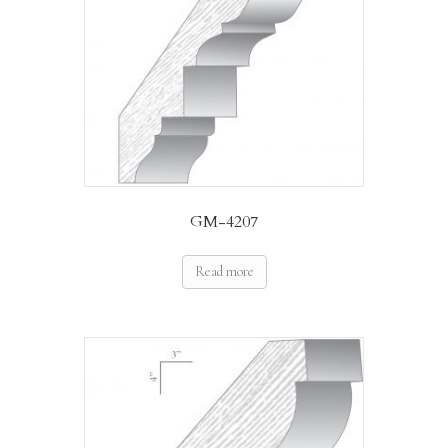
GM-4207
Read more