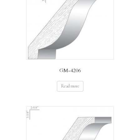
GM-4206
Read more