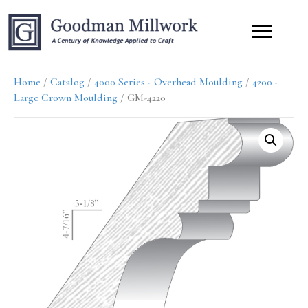
Home
/
Catalog
/
4000 Series - Overhead Moulding
/
4200 -
Large Crown Moulding
/ GM-4220