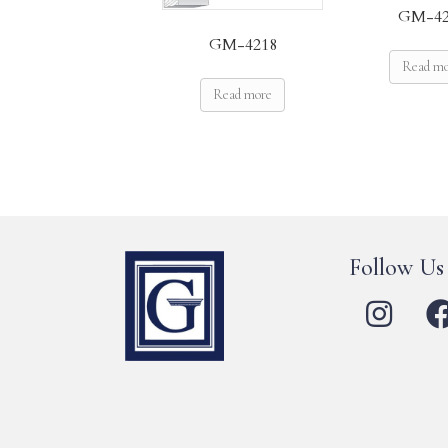
GM-42
GM-4218
Read m
Read more
Follow Us