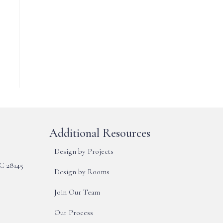
Additional Resources
Design by Projects
NC 28145
Design by Rooms
Join Our Team
Our Process