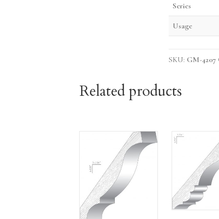
Series
Usage
SKU:
GM-4207
Related products