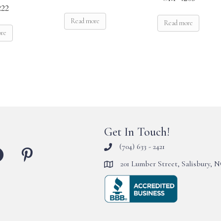
22
Read more
Read more
ore
Get In Touch!
(704) 633 - 2421
201 Lumber Street, Salisbury, 