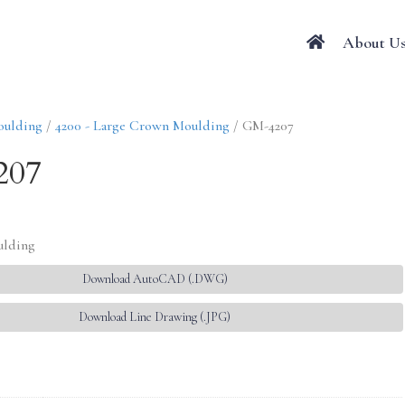
About U
oulding
/
4200 - Large Crown Moulding
/ GM-4207
207
ulding
Download AutoCAD (.DWG)
Download Line Drawing (.JPG)