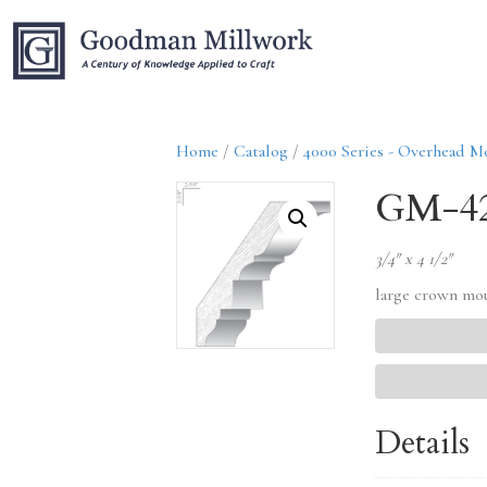
Home
/
Catalog
/
4000 Series - Overhead M
GM-4
3/4″ x 4 1/2″
large crown mo
Details