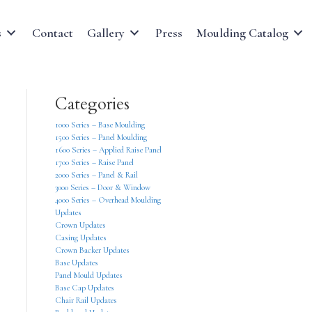
s
Contact
Gallery
Press
Moulding Catalog
Categories
1000 Series – Base Moulding
1500 Series – Panel Moulding
1600 Series – Applied Raise Panel
1700 Series – Raise Panel
2000 Series – Panel & Rail
3000 Series – Door & Window
4000 Series – Overhead Moulding
Updates
Crown Updates
Casing Updates
Crown Backer Updates
Base Updates
Panel Mould Updates
Base Cap Updates
Chair Rail Updates