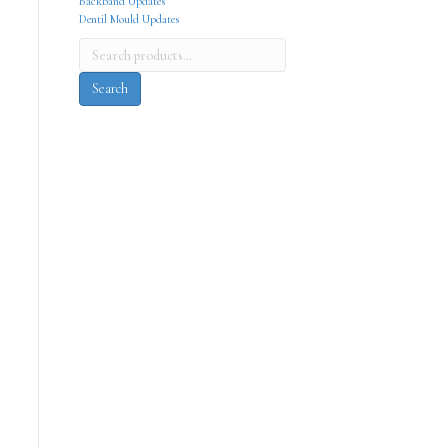
Backband Updates
Dentil Mould Updates
Search
for:
Search