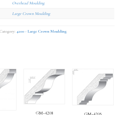
Overhead Moulding
Large Crown Moulding
Category:
4200 - Large Crown Moulding
GM-4208
GM-4205