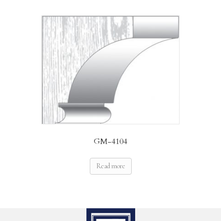
GM-4104
Read more