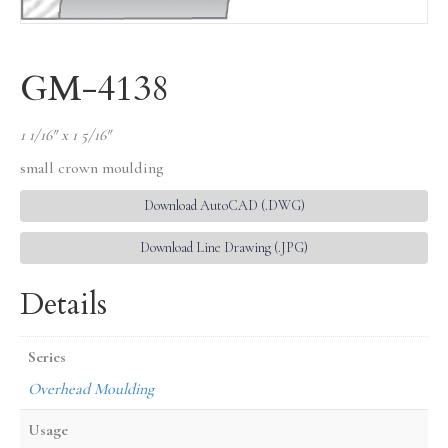
GM-4138
1 1/16″ x 1 5/16″
small crown moulding
Download AutoCAD (.DWG)
Download Line Drawing (.JPG)
Details
Series
Overhead Moulding
Usage