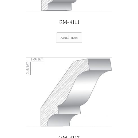
GM-4111
Read more
GM-4117