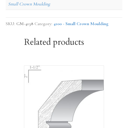
Small Crown Moulding
SKU:
GM-4138
Category:
4100 - Small Crown Moulding
Related products