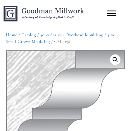
Home
/
Catalog
/
4000 Series - Overhead Moulding
/
4100 -
Small Crown Moulding
/ GM-4138