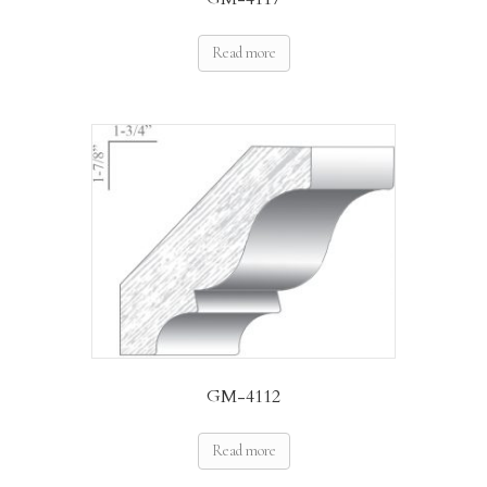
Read more
GM-4112
Read more