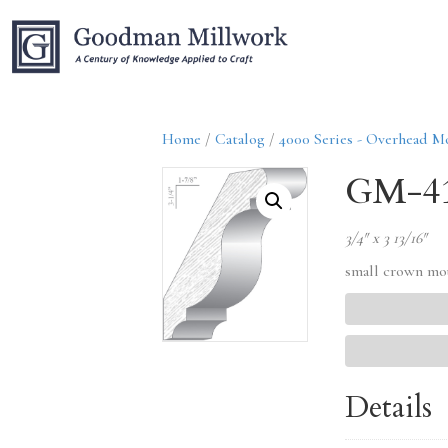
Home
/
Catalog
/
4000 Series - Overhead M
GM-4
3/4″ x 3 13/16″
small crown mo
Details