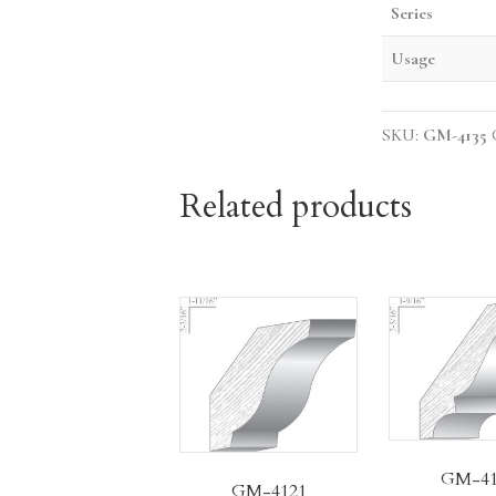
Series
Usage
SKU:
GM-4135
Related products
GM-41
GM-4121