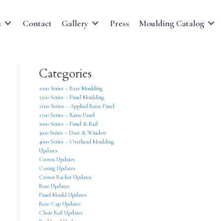
s
Contact
Gallery
Press
Moulding Catalog
Categories
1000 Series – Base Moulding
1500 Series – Panel Moulding
1600 Series – Applied Raise Panel
1700 Series – Raise Panel
2000 Series – Panel & Rail
3000 Series – Door & Window
4000 Series – Overhead Moulding
Updates
Crown Updates
Casing Updates
Crown Backer Updates
Base Updates
Panel Mould Updates
Base Cap Updates
Chair Rail Updates