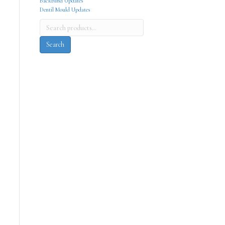
Backband Updates
Dentil Mould Updates
Search
for:
Search