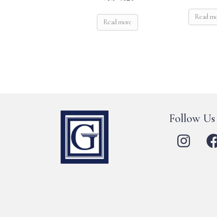
Read m
Read more
Follow Us