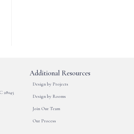
Additional Resources
Design by Projects
NC 28145
Design by Rooms
Join Our Team
Our Process