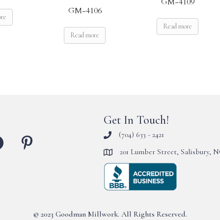
GM-4109
GM-4106
ore
Read more
Read more
Get In Touch!
(704) 633 - 2421
201 Lumber Street, Salisbury, 
© 2023 Goodman Millwork. All Rights Reserved.