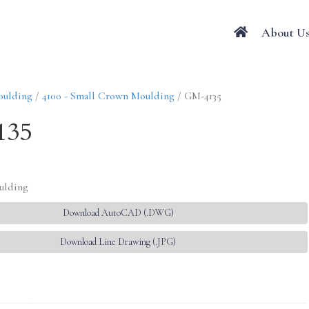
About U
oulding
/
4100 - Small Crown Moulding
/ GM-4135
135
ulding
Download AutoCAD (.DWG)
Download Line Drawing (.JPG)