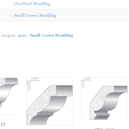
Overhead Moulding
Small Crown Moulding
Category:
4100 - Small Crown Moulding
17