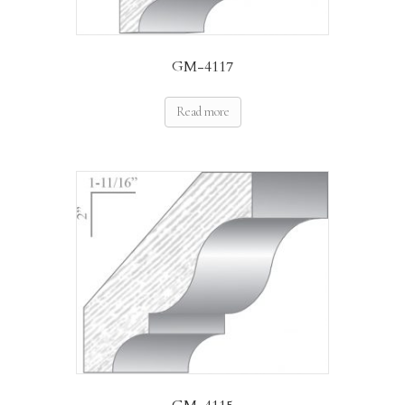
GM-4117
Read more