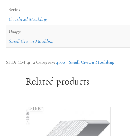
Series
Overhead Moulding
Usage
Small Crown Moulding
SKU:
GM-4132
Category:
4100 - Small Crown Moulding
Related products