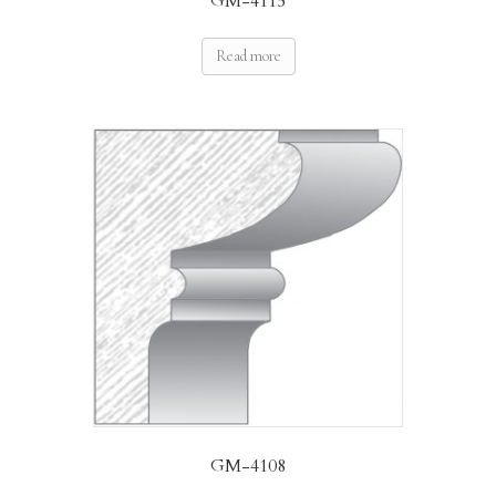
GM-4115
Read more
GM-4108