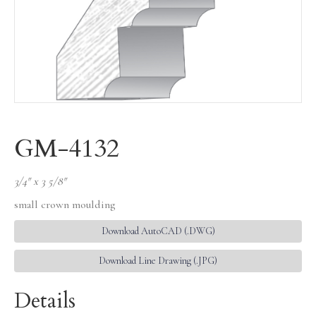
GM-4132
3/4″ x 3 5/8″
small crown moulding
Download AutoCAD (.DWG)
Download Line Drawing (.JPG)
Details