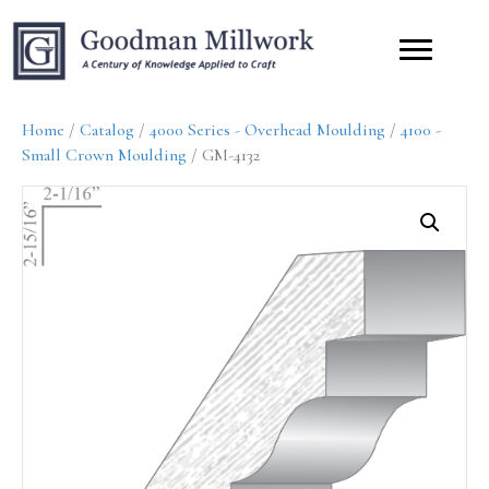
Home
/
Catalog
/
4000 Series - Overhead Moulding
/
4100 -
Small Crown Moulding
/ GM-4132