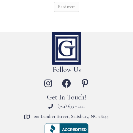
Read more
Follow Us
Get In Touch!
(704) 633 - 2421
201 Lumber Street, Salisbury, NC 28145