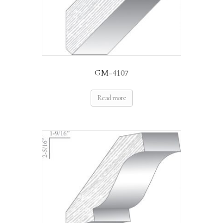
GM-4107
Read more