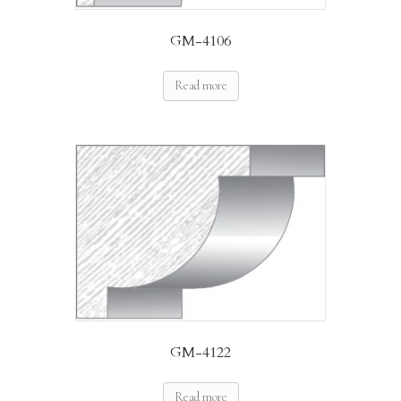
GM-4106
Read more
GM-4122
Read more