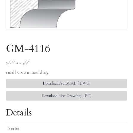
GM-4116
9/16″ x 2 3/4″
small crown moulding
Download AutoCAD (.DWG)
Download Line Drawing (.JPG)
Details
Series