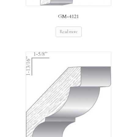
GM-4121
Read more