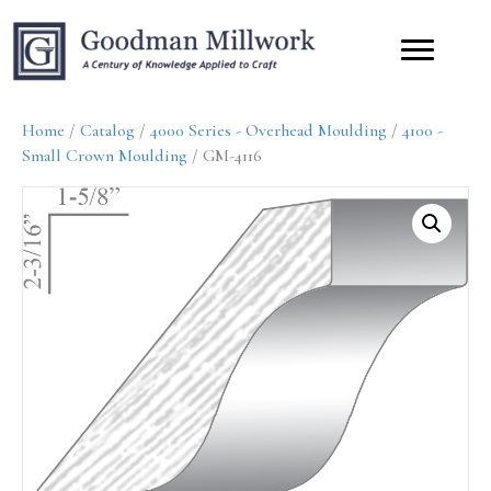
Home
/
Catalog
/
4000 Series - Overhead Moulding
/
4100 -
Small Crown Moulding
/ GM-4116