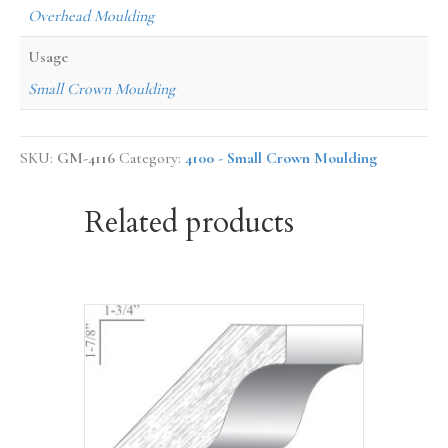
Overhead Moulding
Usage
Small Crown Moulding
SKU:
GM-4116
Category:
4100 - Small Crown Moulding
Related products