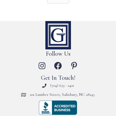
Follow Us
Get In Touch!
(704) 633 - 2421
201 Lumber Street, Salisbury, NC 28145