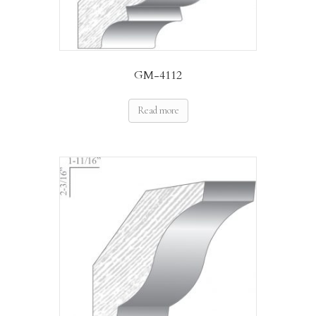
GM-4112
Read more