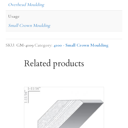
Overhead Moulding
Usage
Small Crown Moulding
SKU:
GM-4109
Category:
4100 - Small Crown Moulding
Related products