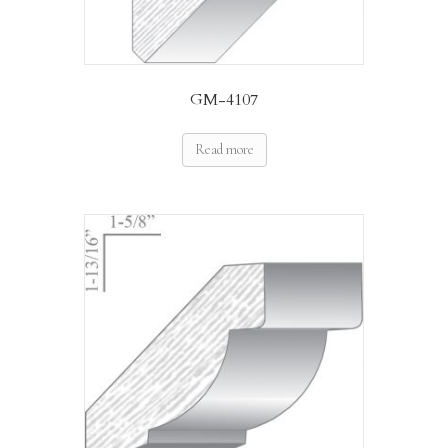
GM-4107
Read more