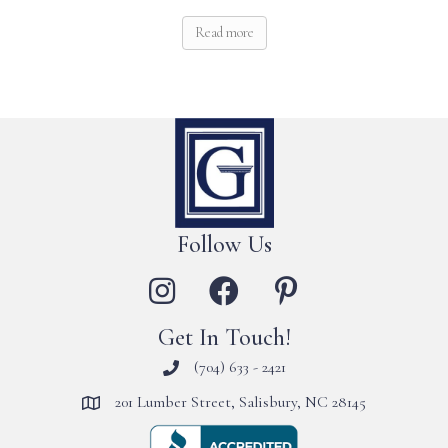
Read more
Follow Us
Get In Touch!
(704) 633 - 2421
201 Lumber Street, Salisbury, NC 28145