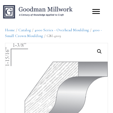
Home
/
Catalog
/
4000 Series - Overhead Moulding
/
4100 -
Small Crown Moulding
/ GM-4109