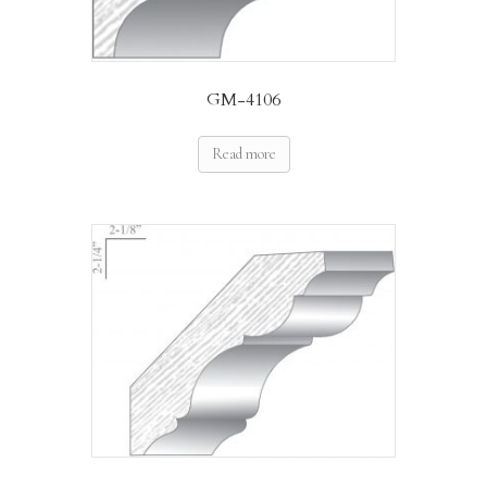
GM-4106
Read more