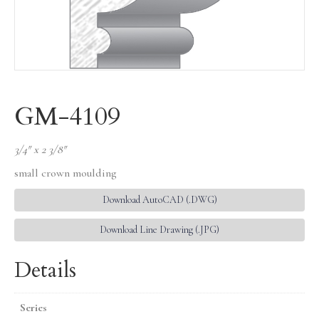
GM-4109
3/4″ x 2 3/8″
small crown moulding
Download AutoCAD (.DWG)
Download Line Drawing (.JPG)
Details
Series