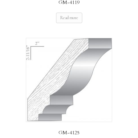
GM-4119
Read more
GM-4125