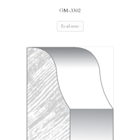
GM-3302
Read more