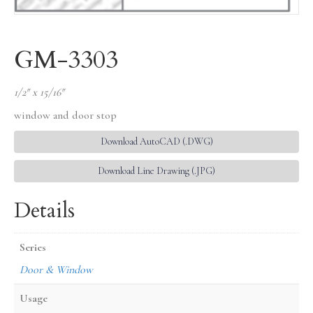
GM-3303
1/2″ x 15/16″
window and door stop
Download AutoCAD (.DWG)
Download Line Drawing (.JPG)
Details
Series
Door & Window
Usage