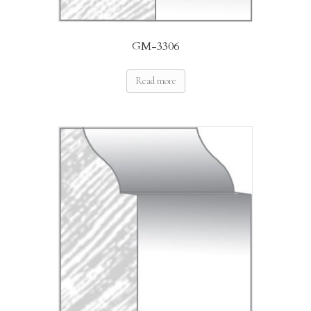
GM-3306
Read more