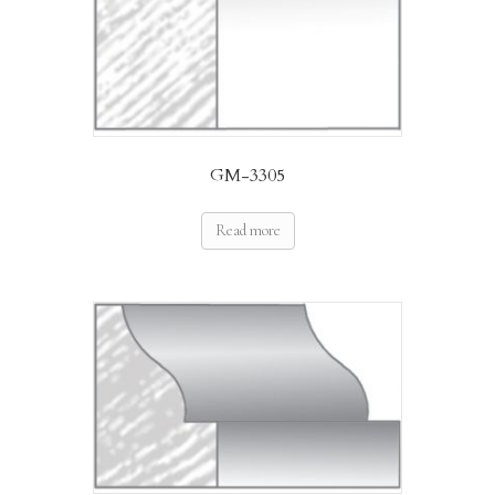
GM-3305
Read more