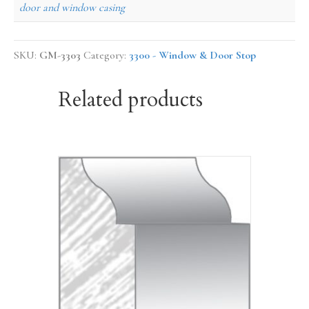
door and window casing
SKU:
GM-3303
Category:
3300 - Window & Door Stop
Related products