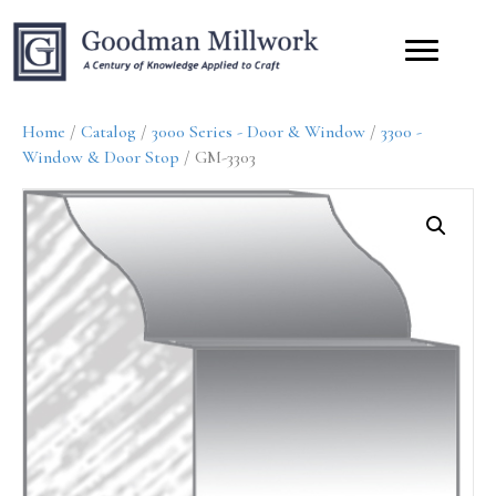
Home
/
Catalog
/
3000 Series - Door & Window
/
3300 -
Window & Door Stop
/ GM-3303