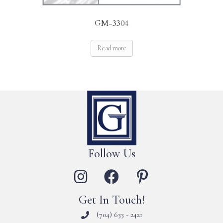
GM-3304
Read more
Follow Us
Get In Touch!
(704) 633 - 2421