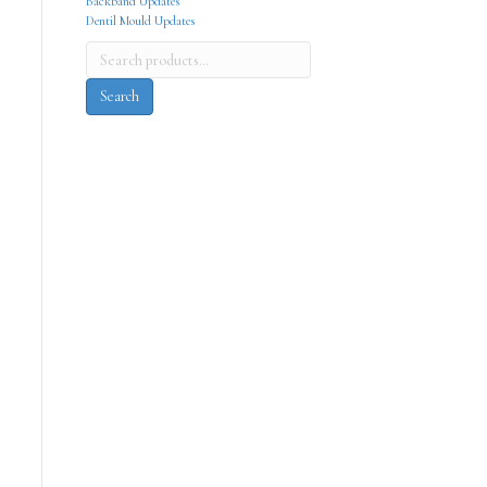
Backband Updates
Dentil Mould Updates
Search
for:
Search