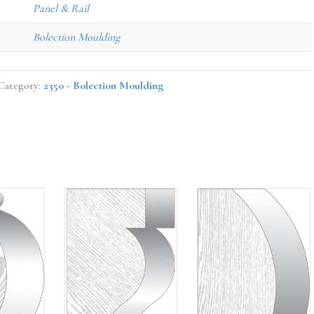
Panel & Rail
Bolection Moulding
Category:
2350 - Bolection Moulding