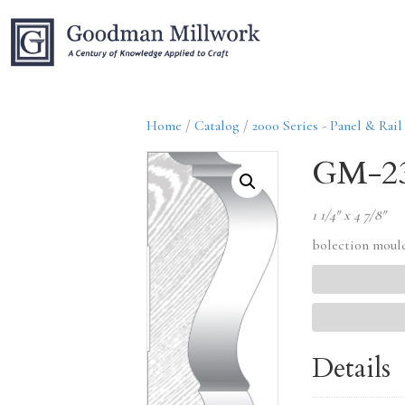
Home
/
Catalog
/
2000 Series - Panel & Rail
GM-2
1 1/4″ x 4 7/8″
bolection moul
Details