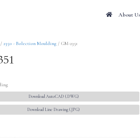
About U
/
2350 - Bolection Moulding
/ GM-2351
351
ding
Download AutoCAD (.DWG)
Download Line Drawing (.JPG)