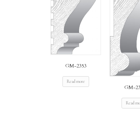
GM-2353
Read more
GM-23
Read m