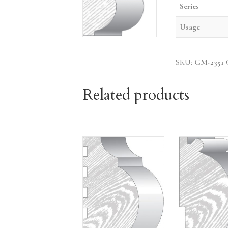
Series
Usage
SKU:
GM-2351
Related products