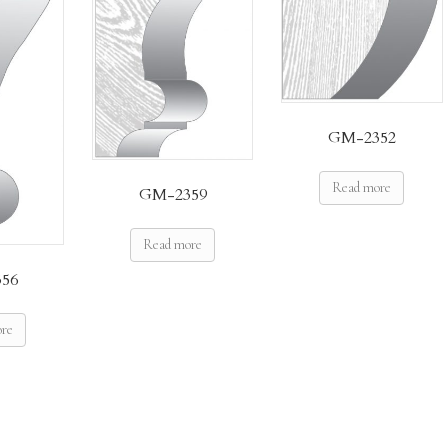
GM-2352
Read more
GM-2359
Read more
56
ore