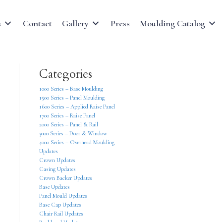
s
Contact
Gallery
Press
Moulding Catalog
Categories
1000 Series – Base Moulding
1500 Series – Panel Moulding
1600 Series – Applied Raise Panel
1700 Series – Raise Panel
2000 Series – Panel & Rail
3000 Series – Door & Window
4000 Series – Overhead Moulding
Updates
Crown Updates
Casing Updates
Crown Backer Updates
Base Updates
Panel Mould Updates
Base Cap Updates
Chair Rail Updates