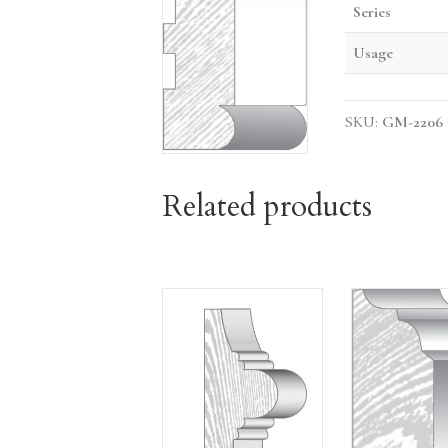
Series
Usage
SKU:
GM-2206
Related products