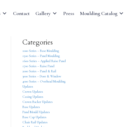
s
Contact
Gallery
Press
Moulding Catalog
Categories
1000 Series – Base Moulding
1500 Series – Panel Moulding
1600 Series – Applied Raise Panel
1700 Series – Raise Panel
2000 Series – Panel & Rail
3000 Series – Door & Window
4000 Series – Overhead Moulding
Updates
Crown Updates
Casing Updates
Crown Backer Updates
Base Updates
Panel Mould Updates
Base Cap Updates
Chair Rail Updates