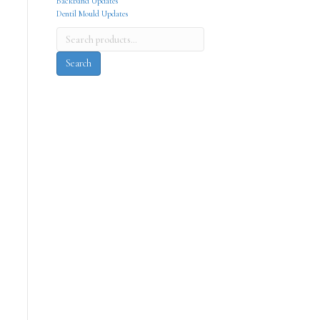
Backband Updates
Dentil Mould Updates
Search
for:
Search