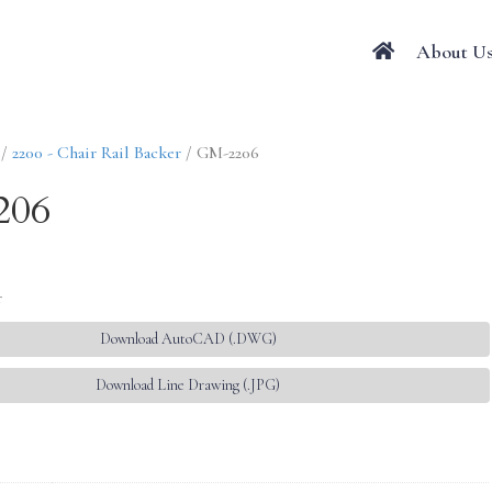
About U
/
2200 - Chair Rail Backer
/ GM-2206
206
r
Download AutoCAD (.DWG)
Download Line Drawing (.JPG)