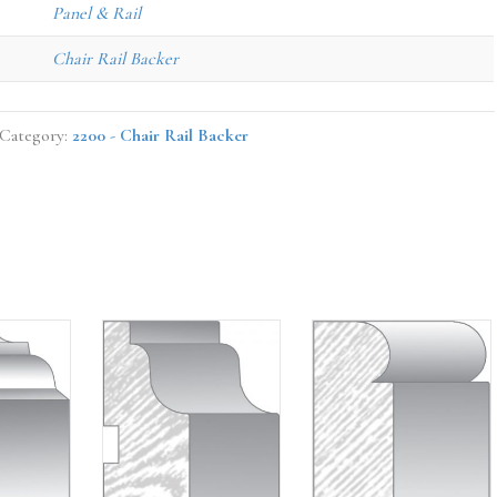
Panel & Rail
Chair Rail Backer
Category:
2200 - Chair Rail Backer