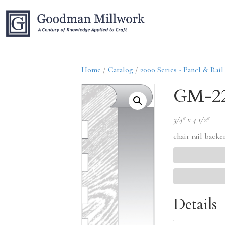
Home
/
Catalog
/
2000 Series - Panel & Rail
GM-2
3/4″ x 4 1/2″
chair rail backe
Details