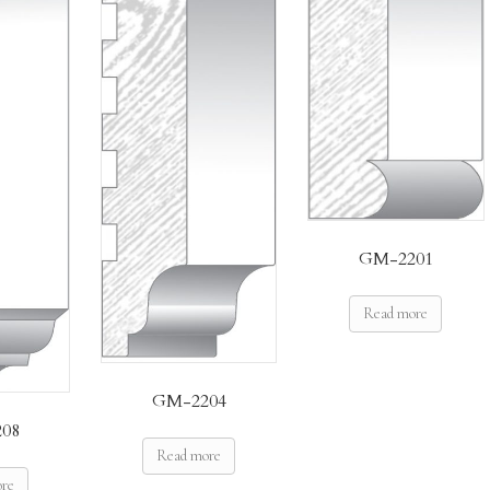
GM-2201
Read more
GM-2204
08
Read more
ore