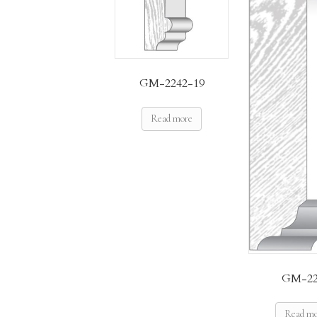
GM-2242-19
Read more
GM-22
Read m