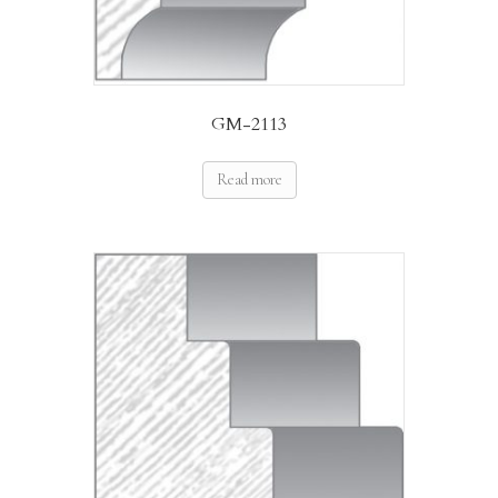
GM-2113
Read more