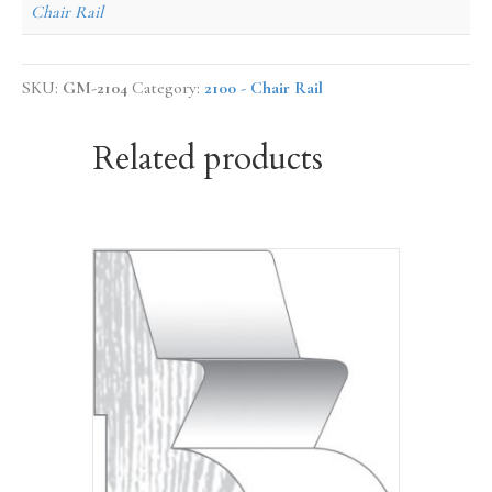
Chair Rail
SKU:
GM-2104
Category:
2100 - Chair Rail
Related products