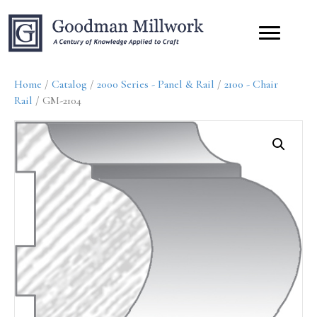
Home
/
Catalog
/
2000 Series - Panel & Rail
/
2100 - Chair
Rail
/ GM-2104