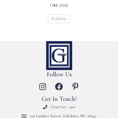
GM-2102
Read more
Follow Us
Get In Touch!
(704) 633 - 2421
201 Lumber Street, Salisbury, NC 28145