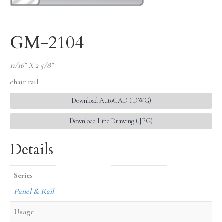
GM-2104
11/16″ X 2 5/8″
chair rail
Download AutoCAD (.DWG)
Download Line Drawing (.JPG)
Details
Series
Panel & Rail
Usage