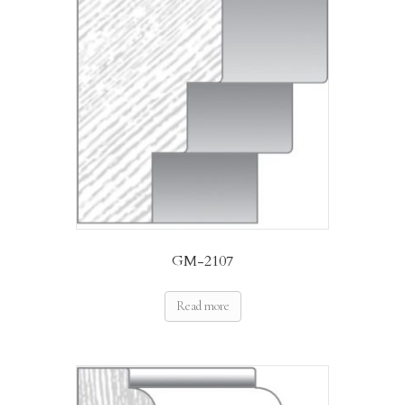
GM-2107
Read more