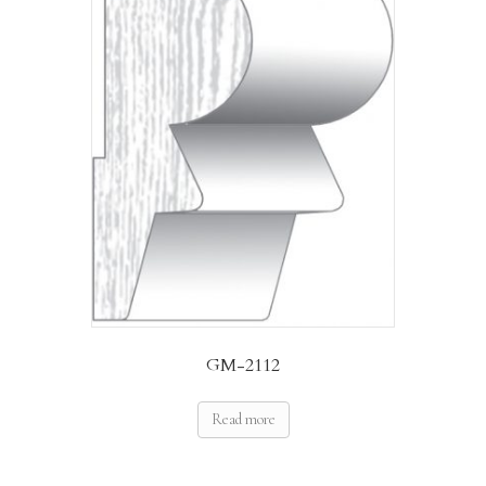
GM-2112
Read more