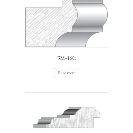
GM-1605
Read more