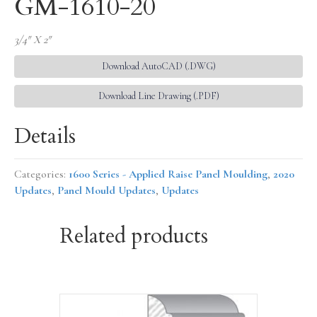
GM-1610-20
3/4″ X 2″
Download AutoCAD (.DWG)
Download Line Drawing (.PDF)
Details
Categories:
1600 Series - Applied Raise Panel Moulding
,
2020
Updates
,
Panel Mould Updates
,
Updates
Related products