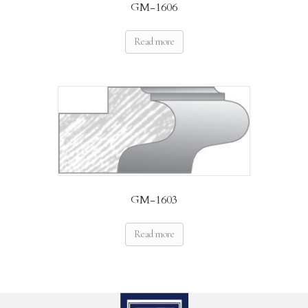
GM-1606
Read more
GM-1603
Read more