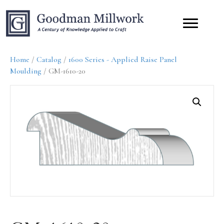
Home
/
Catalog
/
1600 Series - Applied Raise Panel
Moulding
/ GM-1610-20