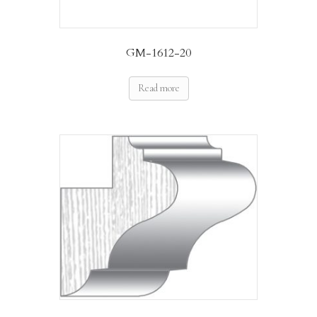
GM-1612-20
Read more