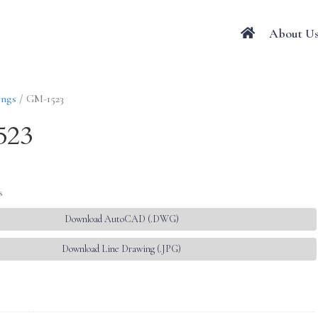
About U
ings
/ GM-1523
523
s
Download AutoCAD (.DWG)
Download Line Drawing (.JPG)