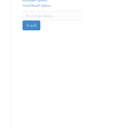
Backband Updates
Dentil Mould Updates
Search
for:
Search