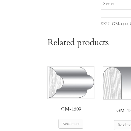
Series
SKU:
GM-1523
Related products
GM-1509
GM-15
Read more
Read m