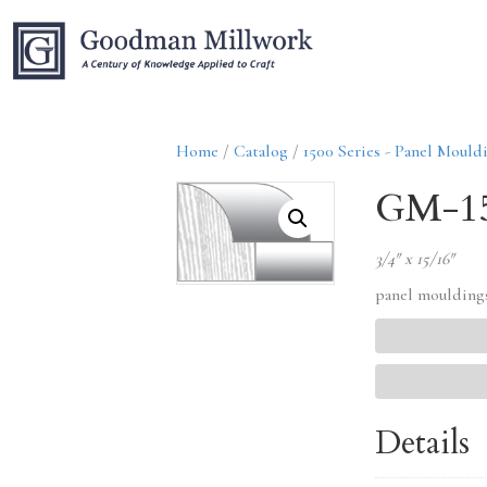
Home
/
Catalog
/
1500 Series - Panel Mould
GM-1
3/4″ x 15/16″
panel moulding
Details