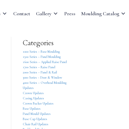
s
Contact
Gallery
Press
Moulding Catalog
Categories
1000 Series – Base Moulding
1500 Series – Panel Moulding
1600 Series – Applied Raise Panel
1700 Series – Raise Panel
2000 Series – Panel & Rail
3000 Series – Door & Window
4000 Series – Overhead Moulding
Updates
Crown Updates
Casing Updates
Crown Backer Updates
Base Updates
Panel Mould Updates
Base Cap Updates
Chair Rail Updates