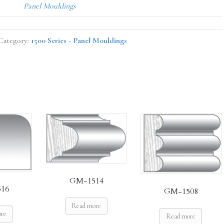
Panel Mouldings
Category:
1500 Series - Panel Mouldings
GM-1514
16
GM-1508
Read more
ore
Read more