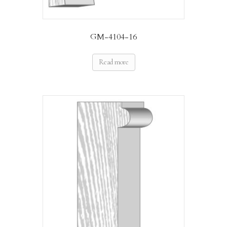
GM-4104-16
Read more