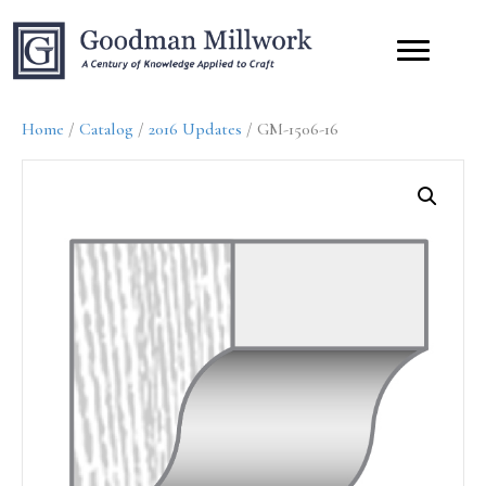
Home
/
Catalog
/
2016 Updates
/ GM-1506-16