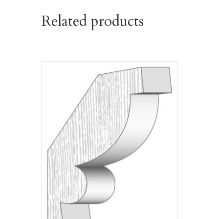
Related products