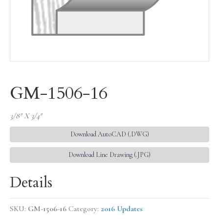
GM-1506-16
3/8″ X 3/4″
Download AutoCAD (.DWG)
Download Line Drawing (.JPG)
Details
SKU:
GM-1506-16
Category:
2016 Updates