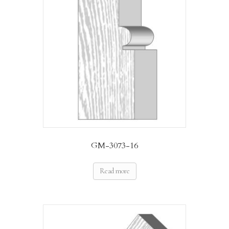
GM-3073-16
Read more