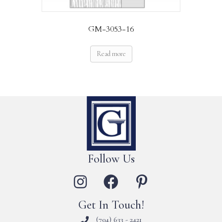
GM-3053-16
Read more
Follow Us
Get In Touch!
(704) 633 - 2421