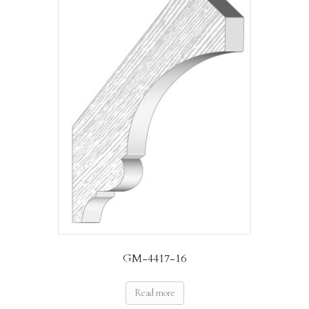
GM-4417-16
Read more