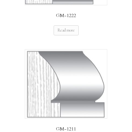
GM-1222
Read more
GM-1211