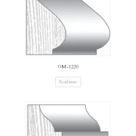
GM-1220
Read more