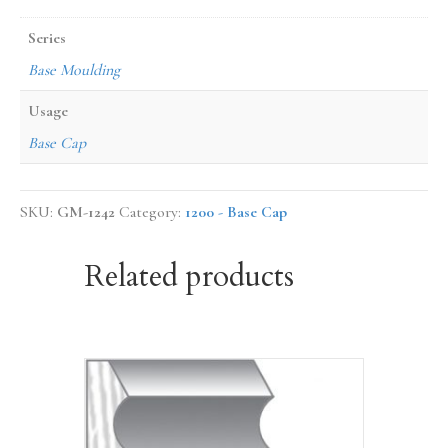
Series
Base Moulding
Usage
Base Cap
SKU:
GM-1242
Category:
1200 - Base Cap
Related products