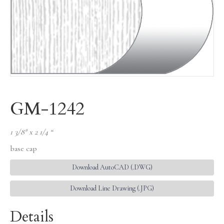
GM-1242
1 3/8″ x 2 1/4 “
base cap
Download AutoCAD (.DWG)
Download Line Drawing (.JPG)
Details