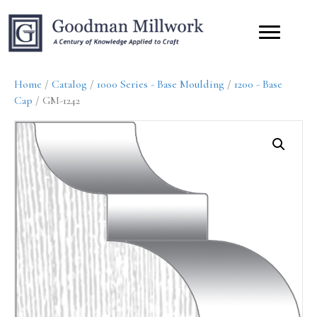
Home
/
Catalog
/
1000 Series - Base Moulding
/
1200 - Base
Cap
/ GM-1242