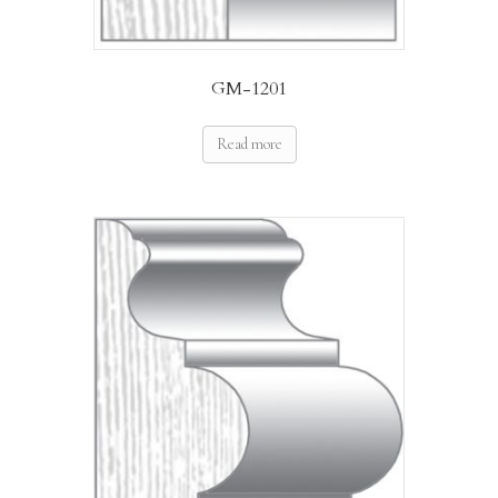
GM-1201
Read more