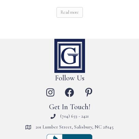
Read more
Follow Us
Get In Touch!
(704) 633 - 2421
201 Lumber Street, Salisbury, NC 28145